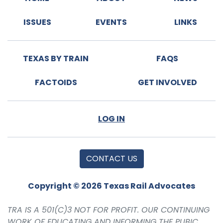
ISSUES
EVENTS
LINKS
TEXAS BY TRAIN
FAQS
FACTOIDS
GET INVOLVED
LOG IN
CONTACT US
Copyright © 2026 Texas Rail Advocates
TRA IS A 501(C)3 NOT FOR PROFIT. OUR CONTINUING
WORK OF EDUCATING AND INFORMING THE PUBIC