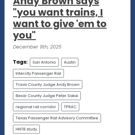
Andy Brown says
"you want trains, I
want to give 'em to
you"
December 9th, 2025
Tags:
San Antonio
Austin
Intercity Passenger Rail
Travis County Judge Andy Brown
Bexar County Judge Peter Sakai
regional rail corridor
TPRAC
Texas Passenger Rail Advisory Committee
HNTB study