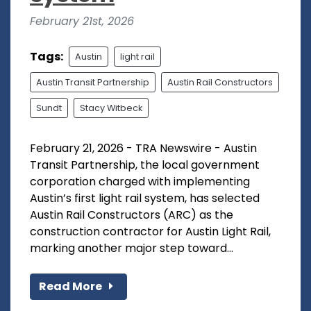
February 21st, 2026
Tags:
Austin
light rail
Austin Transit Partnership
Austin Rail Constructors
Sundt
Stacy Witbeck
February 21, 2026 - TRA Newswire - Austin
Transit Partnership, the local government
corporation charged with implementing
Austin’s first light rail system, has selected
Austin Rail Constructors (ARC) as the
construction contractor for Austin Light Rail,
marking another major step toward...
Read More