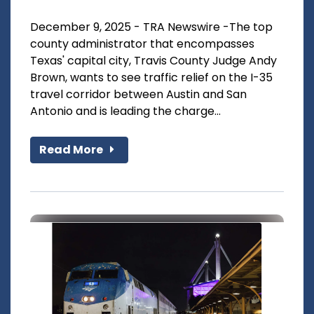
December 9, 2025 - TRA Newswire -The top
county administrator that encompasses
Texas' capital city, Travis County Judge Andy
Brown, wants to see traffic relief on the I-35
travel corridor between Austin and San
Antonio and is leading the charge...
Read More