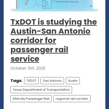
TxDOT is studying the
Austin-San Antonio
corridor for
passenger rail
service
October 5th, 2025
Tags:
TXDOT
San Antonio
Austin
Texas Department of Transportation
Intercity Passenger Rail
regional rail corridor