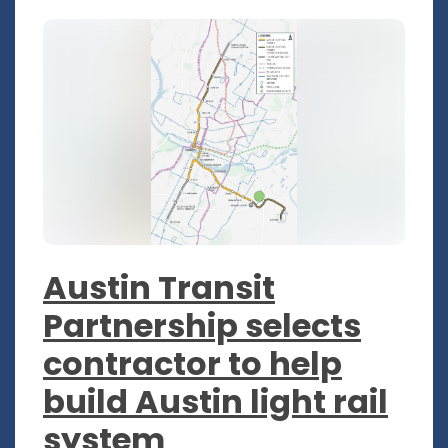
Austin Transit
Partnership selects
contractor to help
build Austin light rail
system