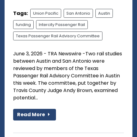
Tags:
Union Pacific
San Antonio
Austin
funding
Intercity Passenger Rail
Texas Passenger Rail Advisory Committee
June 3, 2026 - TRA Newswire -Two rail studies
between Austin and San Antonio were
reviewed by members of the Texas
Passenger Rail Advisory Committee in Austin
this week. The committee, put together by
Travis County Judge Andy Brown, examined
potential...
Read More