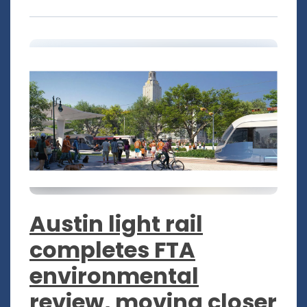
Austin light rail
completes FTA
environmental
review, moving closer