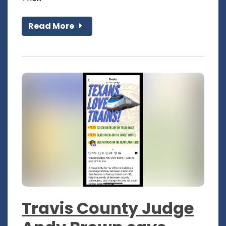
Read More
Travis County Judge