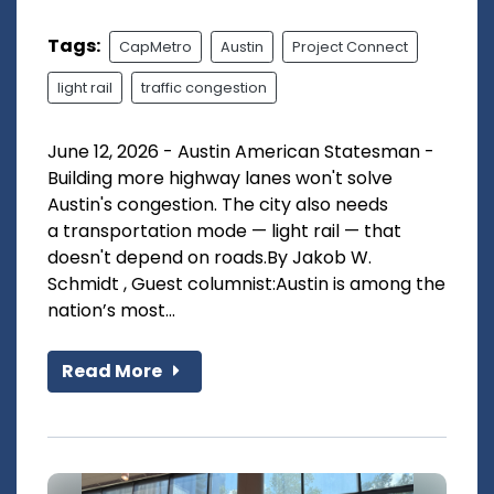
Tags:
CapMetro
Austin
Project Connect
light rail
traffic congestion
June 12, 2026 - Austin American Statesman -
Building more highway lanes won't solve
Austin's congestion. The city also needs
a transportation mode — light rail — that
doesn't depend on roads.By Jakob W.
Schmidt , Guest columnist:Austin is among the
nation’s most...
Read More