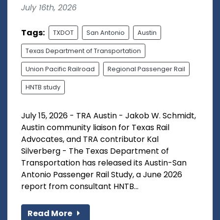
July 16th, 2026
Tags:
TXDOT
San Antonio
Austin
Texas Department of Transportation
Union Pacific Railroad
Regional Passenger Rail
HNTB study
July 15, 2026 - TRA Austin - Jakob W. Schmidt,
Austin community liaison for Texas Rail
Advocates, and TRA contributor Kal
Silverberg - The Texas Department of
Transportation has released its Austin-San
Antonio Passenger Rail Study, a June 2026
report from consultant HNTB...
Read More