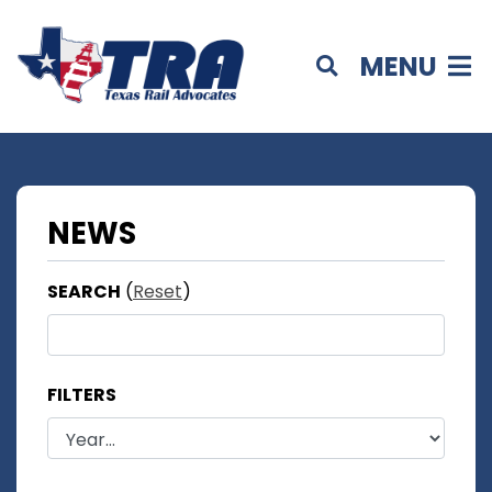
MENU
NEWS
SEARCH
(
Reset
)
FILTERS