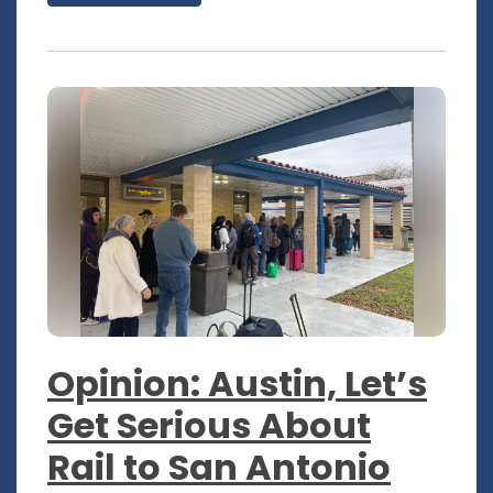
Opinion: Austin, Let’s
Get Serious About
Rail to San Antonio