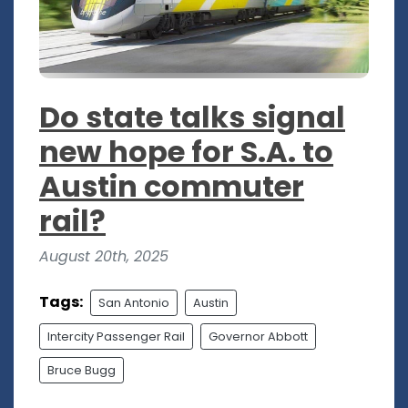
Do state talks signal
new hope for S.A. to
Austin commuter
rail?
August 20th, 2025
Tags:
San Antonio
Austin
Intercity Passenger Rail
Governor Abbott
Bruce Bugg