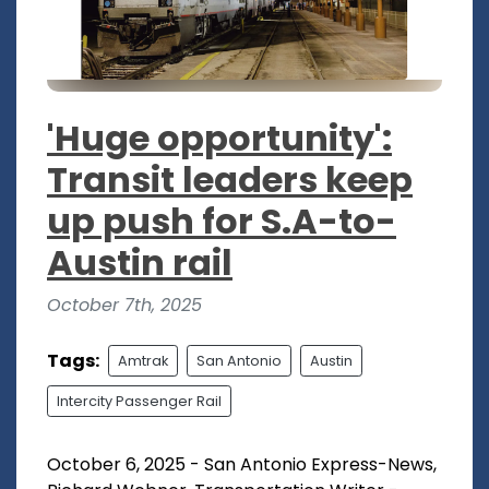
'Huge opportunity':
Transit leaders keep
up push for S.A-to-
Austin rail
October 7th, 2025
Tags:
Amtrak
San Antonio
Austin
Intercity Passenger Rail
October 6, 2025 - San Antonio Express-News,