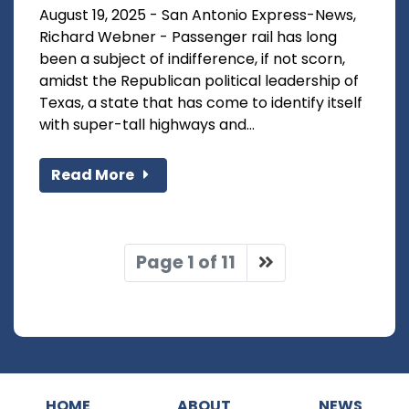
August 19, 2025 - San Antonio Express-News,
Richard Webner - Passenger rail has long
been a subject of indifference, if not scorn,
amidst the Republican political leadership of
Texas, a state that has come to identify itself
with super-tall highways and...
Read More
Page 1 of 11
HOME
ABOUT
NEWS