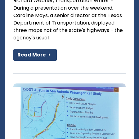
Richard Webner, Transportation Writer -
During a presentation over the weekend,
Caroline Mays, a senior director at the Texas
Department of Transportation, displayed
three maps not of the state's highways - the
agency's usual...
Read More