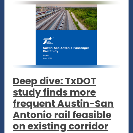
Deep dive: TxDOT
study finds more
frequent Austin-San
Antonio rail feasible
on existing corridor