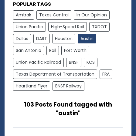
POPULAR TAGS
Amtrak
Texas Central
In Our Opinion
Union Pacific
High-Speed Rail
TXDOT
Dallas
DART
Houston
Austin
San Antonio
Rail
Fort Worth
Union Pacific Railroad
BNSF
KCS
Texas Department of Transportation
FRA
Heartland Flyer
BNSF Railway
103 Posts Found tagged with
"austin"