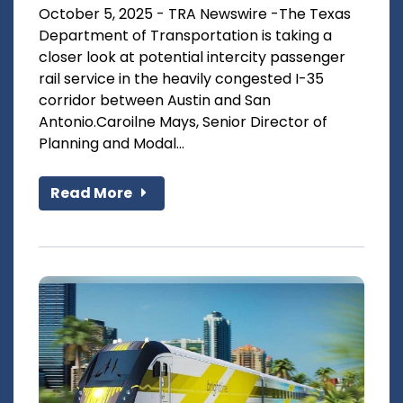
October 5, 2025 - TRA Newswire -The Texas
Department of Transportation is taking a
closer look at potential intercity passenger
rail service in the heavily congested I-35
corridor between Austin and San
Antonio.Caroilne Mays, Senior Director of
Planning and Modal...
Read More