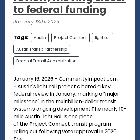
to federal funding
January 18th, 2026
Tags:
Austin
Project Connect
light rail
Austin Transit Partnership
Federal Transit Administration
January 16, 2026 - CommunityImpact.com
- Austin's light rail project cleared a key
federal review in January, marking a "major
milestone" in the multibillion-dollar transit
system's ongoing development.The nearly 10-
mile Austin Light Rail is one piece
of the Project Connect transit program
rolling out following voterapproval in 2020.
The...