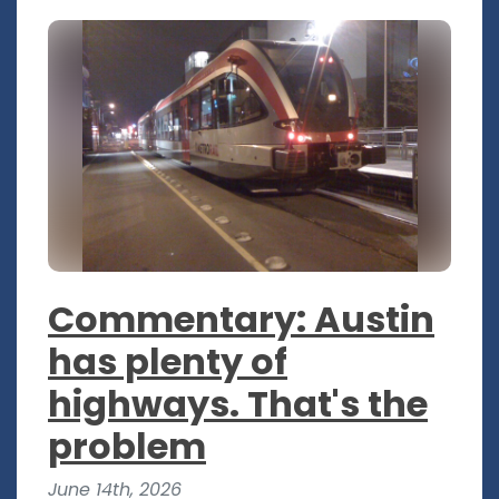
Commentary: Austin
has plenty of
highways. That's the
problem
June 14th, 2026