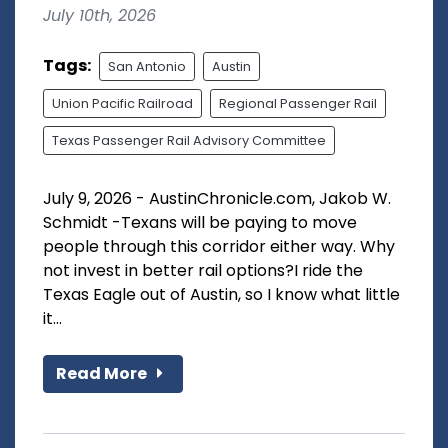
July 10th, 2026
Tags:
San Antonio
Austin
Union Pacific Railroad
Regional Passenger Rail
Texas Passenger Rail Advisory Committee
July 9, 2026 - AustinChronicle.com, Jakob W.
Schmidt -Texans will be paying to move
people through this corridor either way. Why
not invest in better rail options?I ride the
Texas Eagle out of Austin, so I know what little
it...
Read More