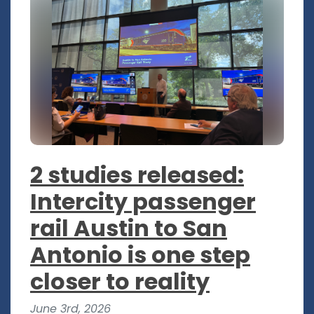
2 studies released:
Intercity passenger
rail Austin to San
Antonio is one step
closer to reality
June 3rd, 2026