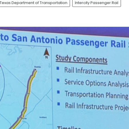
Texas Department of Transportation
Intercity Passenger Rail