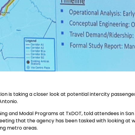
 is taking a closer look at potential intercity passenger 
Antonio.
nning and Modal Programs at TxDOT, told attendees in San
eeting that the agency has been tasked with looking at wha
ng metro areas.