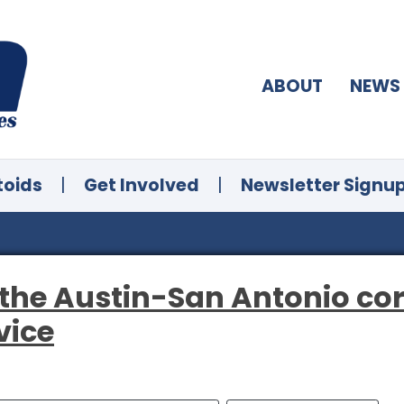
ABOUT
NEWS
toids
|
Get Involved
|
Newsletter Signu
the Austin-San Antonio cor
vice