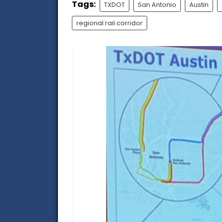
Tags:
TXDOT
San Antonio
Austin
regional rail corridor