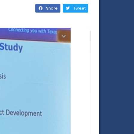
Share
Tweet