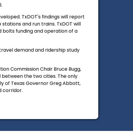
6.
veloped. TxDOT's findings will report
stations and run trains. TxDOT will
nd bolts funding and operation of a
 travel demand and ridership study
tion Commission Chair Bruce Bugg,
 between the two cities. The only
ally of Texas Governor Greg Abbott,
 corridor.