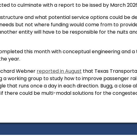
cted to culminate with a report to be issed by March 202
rastructure and what potential service options could be de
 needs but not where funding would come from to provide 
another entity will have to be responsible for the nuits a
 completed this month with conceptual engineering and a
the year.
Richard Webner
reported in August
that Texas Transporta
 a working group to study how to improve passenger rail
le that runs once a day in each direction. Bugg, a close 
if there could be multi-modal solutions for the congested