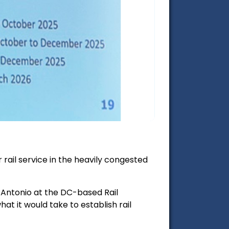
rail service in the heavily congested
 Antonio at the DC-based Rail
t it would take to establish rail