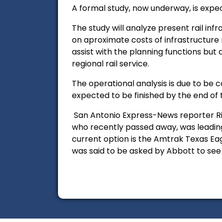
A formal study, now underway, is expe
The study will analyze present rail inf
on aproximate costs of infrastructure
assist with the planning functions but 
regional rail service.
The operational analysis is due to be
expected to be finished by the end of 
San Antonio Express-News reporter 
who recently passed away, was leading
current option is the Amtrak Texas Eag
was said to be asked by Abbott to see 