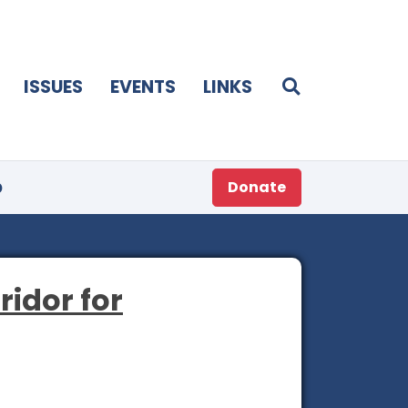
ISSUES
EVENTS
LINKS
p
Donate
ridor for