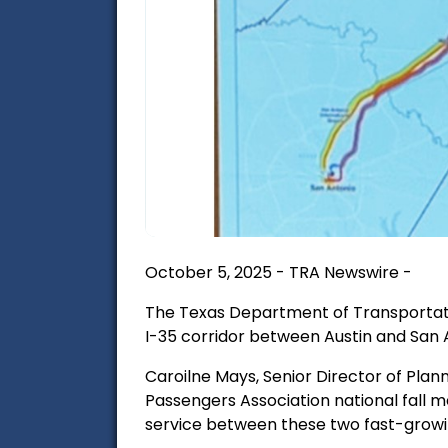
October 5, 2025 - TRA Newswire -
The Texas Department of Transportation
I-35 corridor between Austin and San 
Caroilne Mays, Senior Director of Pla
Passengers Association national fall m
service between these two fast-growi