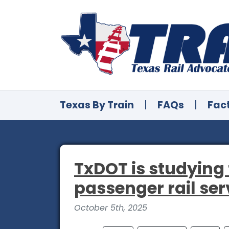
Texas By Train
|
FAQs
|
Fac
TxDOT is studying 
passenger rail ser
October 5th, 2025