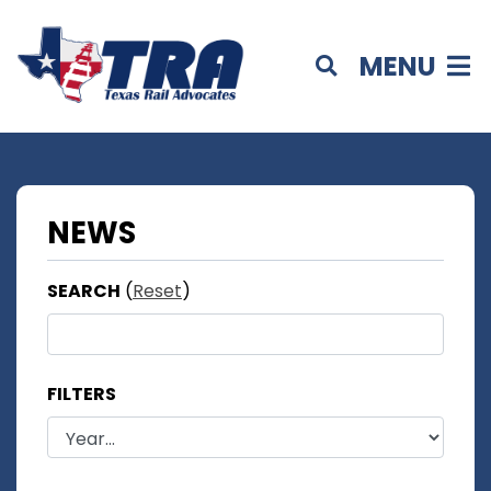
MENU
NEWS
SEARCH
(
Reset
)
FILTERS