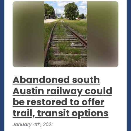
Abandoned south
Austin railway could
be restored to offer
trail, transit options
January 4th, 2021