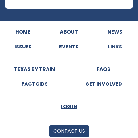
HOME
ABOUT
NEWS
ISSUES
EVENTS
LINKS
TEXAS BY TRAIN
FAQS
FACTOIDS
GET INVOLVED
LOG IN
CONTACT US