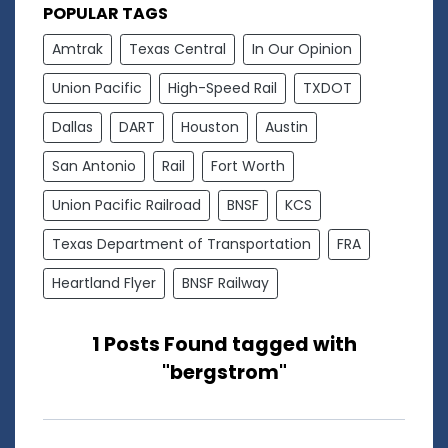
POPULAR TAGS
Amtrak
Texas Central
In Our Opinion
Union Pacific
High-Speed Rail
TXDOT
Dallas
DART
Houston
Austin
San Antonio
Rail
Fort Worth
Union Pacific Railroad
BNSF
KCS
Texas Department of Transportation
FRA
Heartland Flyer
BNSF Railway
1 Posts Found tagged with
"bergstrom"