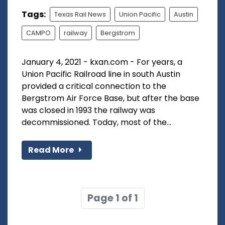
Tags:
Texas Rail News
Union Pacific
Austin
CAMPO
railway
Bergstrom
January 4, 2021 - kxan.com - For years, a
Union Pacific Railroad line in south Austin
provided a critical connection to the
Bergstrom Air Force Base, but after the base
was closed in 1993 the railway was
decommissioned. Today, most of the...
Read More
Page 1 of 1