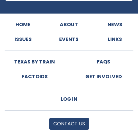
HOME
ABOUT
NEWS
ISSUES
EVENTS
LINKS
TEXAS BY TRAIN
FAQS
FACTOIDS
GET INVOLVED
LOG IN
CONTACT US