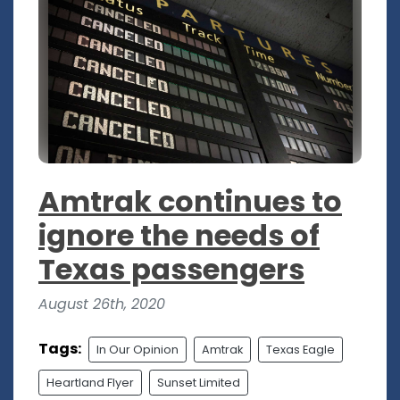
Amtrak continues to
ignore the needs of
Texas passengers
August 26th, 2020
Tags:
In Our Opinion
Amtrak
Texas Eagle
Heartland Flyer
Sunset Limited