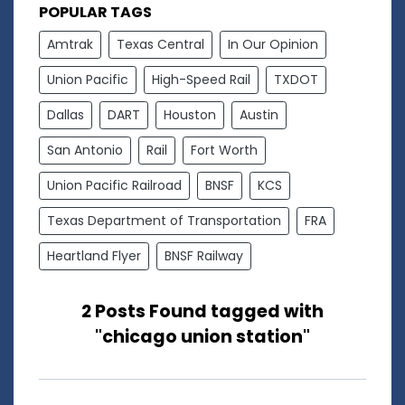
POPULAR TAGS
Amtrak
Texas Central
In Our Opinion
Union Pacific
High-Speed Rail
TXDOT
Dallas
DART
Houston
Austin
San Antonio
Rail
Fort Worth
Union Pacific Railroad
BNSF
KCS
Texas Department of Transportation
FRA
Heartland Flyer
BNSF Railway
2 Posts Found tagged with
"chicago union station"