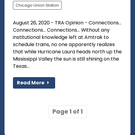
Chicago Union Station
August 26, 2020 - TRA Opinion - Connections...
Connections... Connections... Without any
institutional knowledge left at Amtrak to
schedule trains, no one apparently realizes
that while Hurricane Laura heads north up the
Mississippi Valley the sun is still shining on the
Texas...
Read More
Page 1 of 1