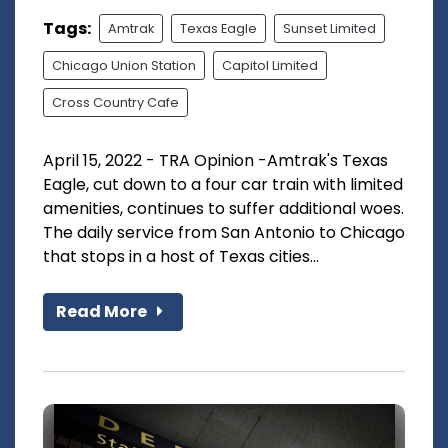
Tags:
Amtrak
Texas Eagle
Sunset Limited
Chicago Union Station
Capitol Limited
Cross Country Cafe
April 15, 2022 - TRA Opinion -Amtrak's Texas
Eagle, cut down to a four car train with limited
amenities, continues to suffer additional woes.
The daily service from San Antonio to Chicago
that stops in a host of Texas cities...
Read More