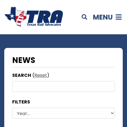
MENU
NEWS
SEARCH
(
Reset
)
FILTERS