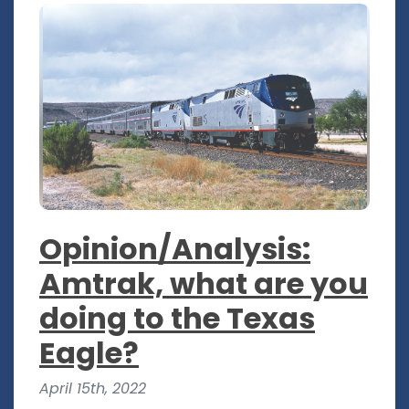
Opinion/Analysis:
Amtrak, what are you
doing to the Texas
Eagle?
April 15th, 2022