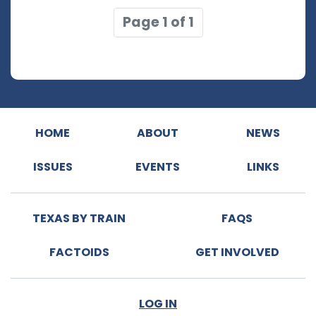
Page 1 of 1
HOME
ABOUT
NEWS
ISSUES
EVENTS
LINKS
TEXAS BY TRAIN
FAQS
FACTOIDS
GET INVOLVED
LOG IN