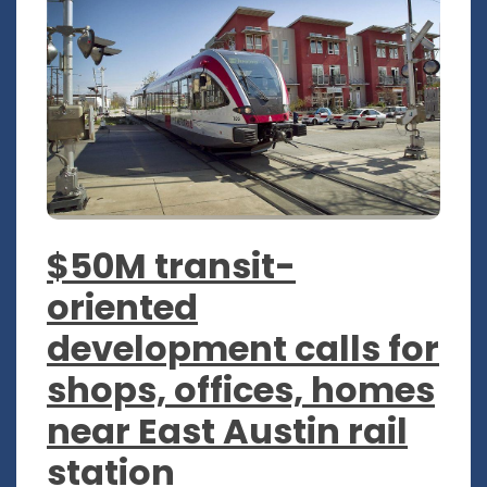
$50M transit-
oriented
development calls for
shops, offices, homes
near East Austin rail
station