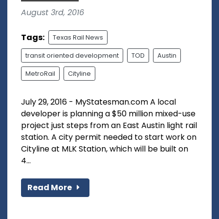
August 3rd, 2016
Tags:
Texas Rail News
transit oriented development
TOD
Austin
MetroRail
Cityline
July 29, 2016 - MyStatesman.com A local
developer is planning a $50 million mixed-use
project just steps from an East Austin light rail
station. A city permit needed to start work on
Cityline at MLK Station, which will be built on
4...
Read More