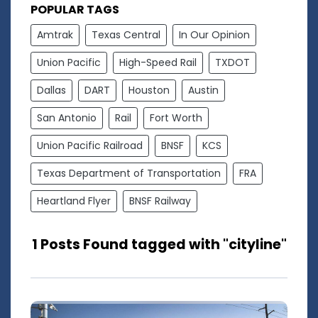
POPULAR TAGS
Amtrak
Texas Central
In Our Opinion
Union Pacific
High-Speed Rail
TXDOT
Dallas
DART
Houston
Austin
San Antonio
Rail
Fort Worth
Union Pacific Railroad
BNSF
KCS
Texas Department of Transportation
FRA
Heartland Flyer
BNSF Railway
1 Posts Found tagged with "cityline"