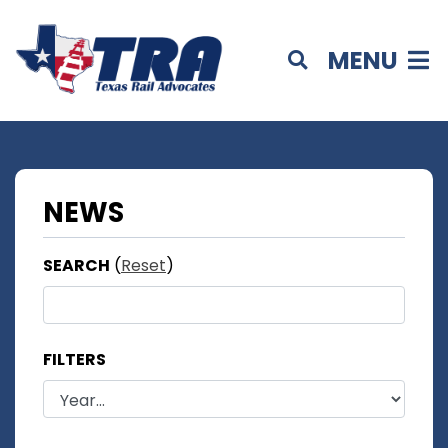
MENU
NEWS
SEARCH
(
Reset
)
FILTERS