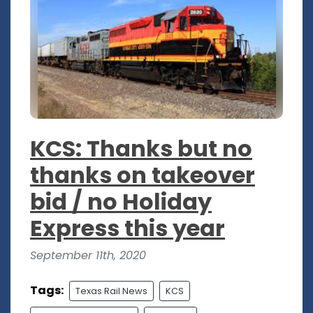
KCS: Thanks but no
thanks on takeover
bid / no Holiday
Express this year
September 11th, 2020
Tags:
Texas Rail News
KCS