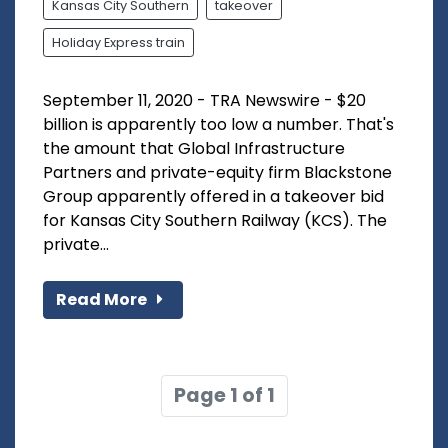
Kansas City Southern
takeover
Holiday Express train
September 11, 2020 - TRA Newswire - $20
billion is apparently too low a number. That's
the amount that Global Infrastructure
Partners and private-equity firm Blackstone
Group apparently offered in a takeover bid
for Kansas City Southern Railway (KCS). The
private...
Read More
Page 1 of 1