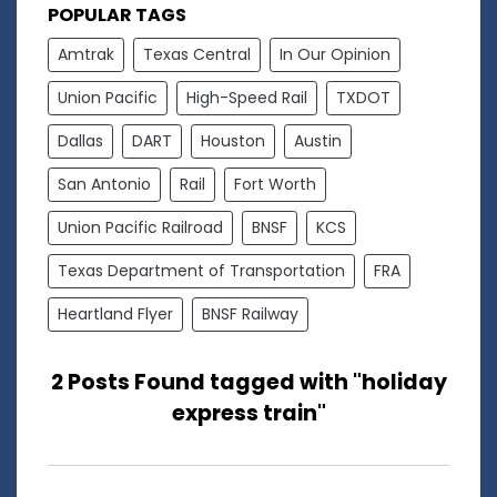
POPULAR TAGS
Amtrak
Texas Central
In Our Opinion
Union Pacific
High-Speed Rail
TXDOT
Dallas
DART
Houston
Austin
San Antonio
Rail
Fort Worth
Union Pacific Railroad
BNSF
KCS
Texas Department of Transportation
FRA
Heartland Flyer
BNSF Railway
2 Posts Found tagged with "holiday
express train"