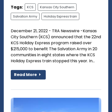
Tags:
KCS
Kansas City Southern
Salvation Army
Holiday Express train
December 21, 2022 - TRA Newswire -Kansas
City Southern (KCS) announced that the 22nd
KCS Holiday Express program raised over
$215,000 to benefit The Salvation Army in 20
communities in eight states where the KCS
Holiday Express train stopped this year. In...
Read More