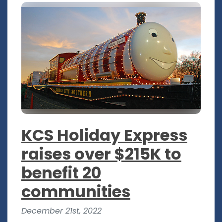
KCS Holiday Express
raises over $215K to
benefit 20
communities
December 21st, 2022