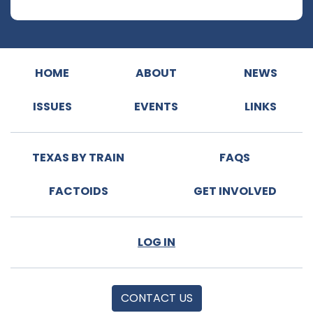
HOME
ABOUT
NEWS
ISSUES
EVENTS
LINKS
TEXAS BY TRAIN
FAQS
FACTOIDS
GET INVOLVED
LOG IN
CONTACT US