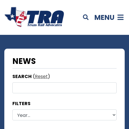
MENU
NEWS
SEARCH
(
Reset
)
FILTERS