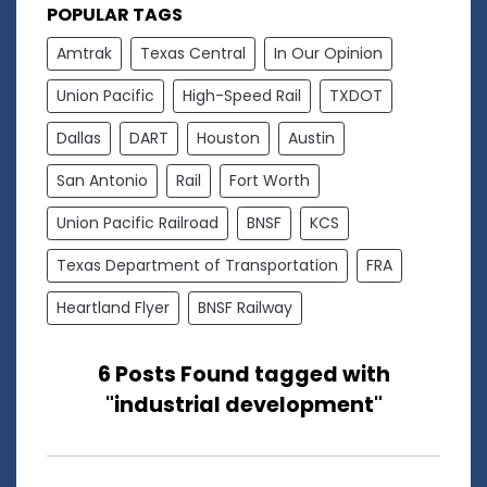
POPULAR TAGS
Amtrak
Texas Central
In Our Opinion
Union Pacific
High-Speed Rail
TXDOT
Dallas
DART
Houston
Austin
San Antonio
Rail
Fort Worth
Union Pacific Railroad
BNSF
KCS
Texas Department of Transportation
FRA
Heartland Flyer
BNSF Railway
6 Posts Found tagged with
"industrial development"