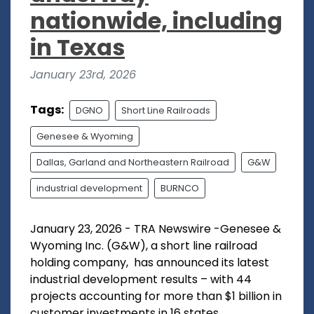
nationwide, including
in Texas
January 23rd, 2026
Tags:
DGNO
Short Line Railroads
Genesee & Wyoming
Dallas, Garland and Northeastern Railroad
G&W
industrial development
BURNCO
January 23, 2026 - TRA Newswire -Genesee &
Wyoming Inc. (G&W), a short line railroad
holding company, has announced its latest
industrial development results – with 44
projects accounting for more than $1 billion in
customer investments in 16 states,...