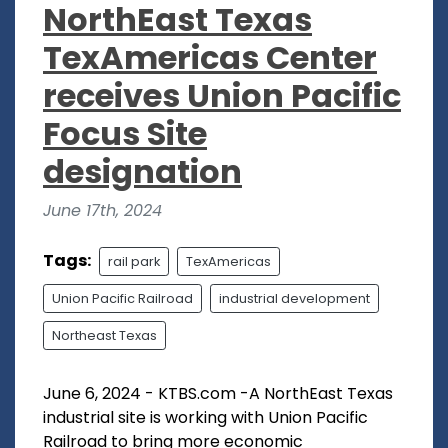
NorthEast Texas
TexAmericas Center
receives Union Pacific
Focus Site
designation
June 17th, 2024
Tags:
rail park
TexAmericas
Union Pacific Railroad
industrial development
Northeast Texas
June 6, 2024 - KTBS.com -A NorthEast Texas
industrial site is working with Union Pacific
Railroad to bring more economic