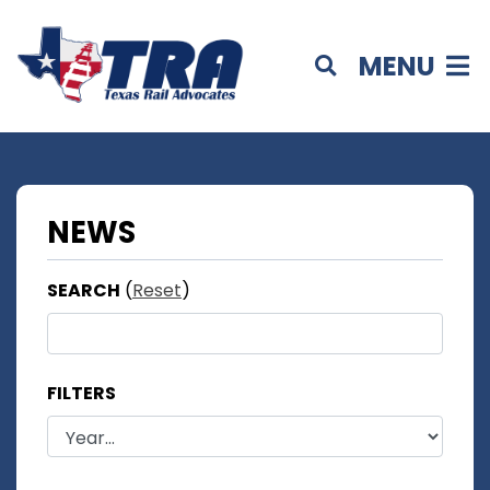
MENU
NEWS
SEARCH
(
Reset
)
FILTERS