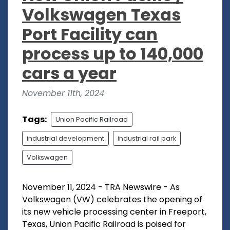
Volkswagen Texas
Port Facility can
process up to 140,000
cars a year
November 11th, 2024
Tags:
Union Pacific Railroad
industrial development
industrial rail park
Volkswagen
November 11, 2024 - TRA Newswire - As
Volkswagen (VW) celebrates the opening of
its new vehicle processing center in Freeport,
Texas, Union Pacific Railroad is poised for