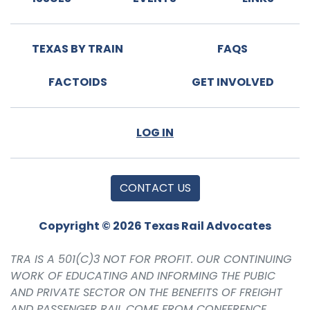
TEXAS BY TRAIN
FAQS
FACTOIDS
GET INVOLVED
LOG IN
CONTACT US
Copyright © 2026 Texas Rail Advocates
TRA IS A 501(C)3 NOT FOR PROFIT. OUR CONTINUING
WORK OF EDUCATING AND INFORMING THE PUBIC
AND PRIVATE SECTOR ON THE BENEFITS OF FREIGHT
AND PASSENGER RAIL COME FROM CONFERENCE