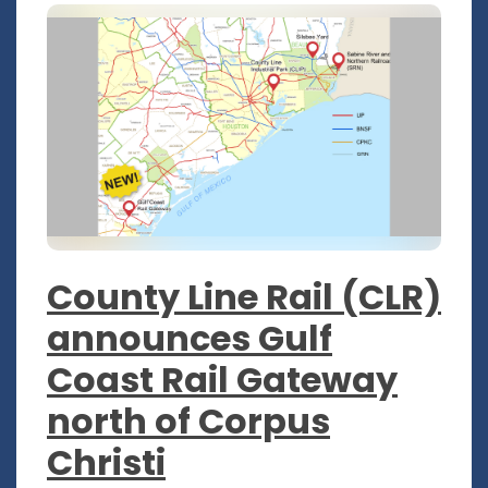
County Line Rail (CLR)
announces Gulf
Coast Rail Gateway
north of Corpus
Christi