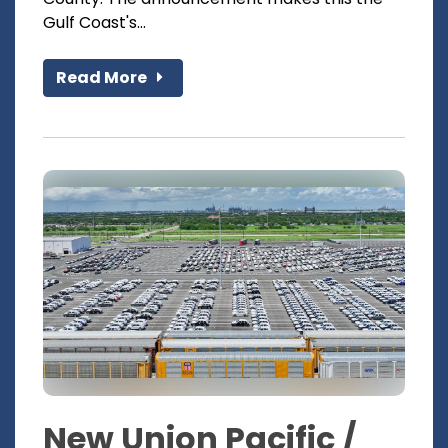
Gulf Coast's...
Read More
New Union Pacific /