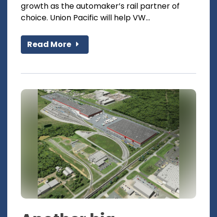
growth as the automaker’s rail partner of
choice. Union Pacific will help VW...
Read More