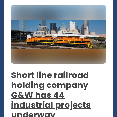
Short line railroad
holding company
G&W has 44
industrial projects
underway