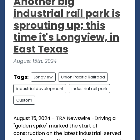
Another big
industrial rail park is
sprouting up; this
time it's Longview, in
East Texas
August 15th, 2024
Tags:
Longview
Union Pacific Railroad
industrial development
industrial rail park
Custom
August 15, 2024 - TRA Newswire -Driving a
"golden spike" marked the start of
construction on the latest industrial-served