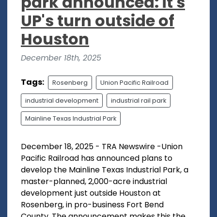
park announced: it's
UP's turn outside of
Houston
December 18th, 2025
Tags:
Rosenberg
Union Pacific Railroad
industrial development
industrial rail park
Mainline Texas Industrial Park
December 18, 2025 - TRA Newswire -Union
Pacific Railroad has announced plans to
develop the Mainline Texas Industrial Park, a
master-planned, 2,000-acre industrial
development just outside Houston at
Rosenberg, in pro-business Fort Bend
County. The announcement makes this the