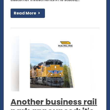
Read More
Another business rail