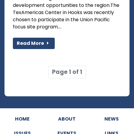
development opportunities to the region.The
TexAmericas Center in Hooks was recently
chosen to participate in the Union Pacific
focus site program....
Read More
Page 1 of 1
HOME
ABOUT
NEWS
ISSUES
EVENTS
LINKS