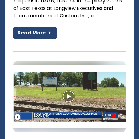
rail park in Texas, this one in the piney woods
of East Texas at Longview.Executives and
team members of Custom Inc., a...
Read More