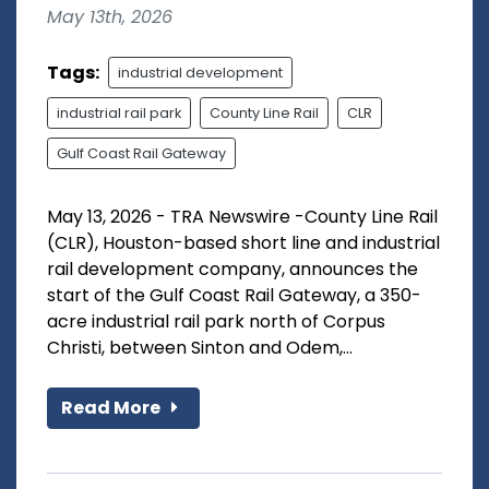
May 13th, 2026
Tags:
industrial development
industrial rail park
County Line Rail
CLR
Gulf Coast Rail Gateway
May 13, 2026 - TRA Newswire -County Line Rail
(CLR), Houston-based short line and industrial
rail development company, announces the
start of the Gulf Coast Rail Gateway, a 350-
acre industrial rail park north of Corpus
Christi, between Sinton and Odem,...
Read More