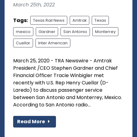
March 25th, 2022
Tags:
Texas Rail News
Amtrak
Texas
mexico
Gardner
San Antonio
Monterrey
Cuellar
Inter American
March 25, 2020 - TRA Newswire - Amtrak
President /CEO Stephen Gardner and Chief
Financial Officer Tracie Winbigler met
recently with U.S. Rep Henry Cuellar (D-
Laredo) to discuss passenger service
between San Antonio and Monterrey, Mexico.
According to San Antonio radio...
Read More