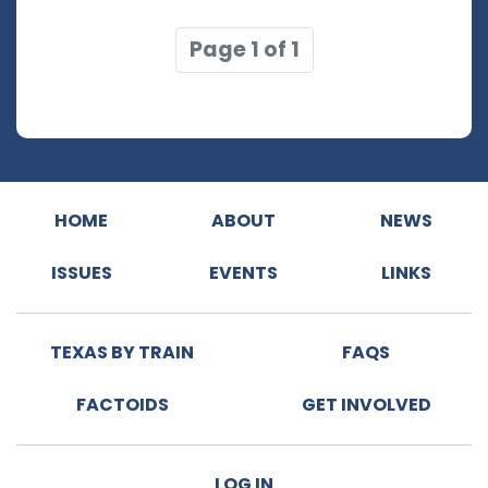
Page 1 of 1
HOME
ABOUT
NEWS
ISSUES
EVENTS
LINKS
TEXAS BY TRAIN
FAQS
FACTOIDS
GET INVOLVED
LOG IN