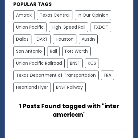
POPULAR TAGS
Amtrak
Texas Central
In Our Opinion
Union Pacific
High-Speed Rail
TXDOT
Dallas
DART
Houston
Austin
San Antonio
Rail
Fort Worth
Union Pacific Railroad
BNSF
KCS
Texas Department of Transportation
FRA
Heartland Flyer
BNSF Railway
1 Posts Found tagged with "inter
american"