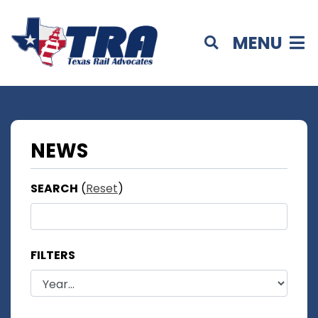
MENU
NEWS
SEARCH
(
Reset
)
FILTERS