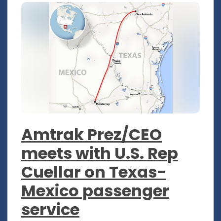
Amtrak Prez/CEO
meets with U.S. Rep
Cuellar on Texas-
Mexico passenger
service