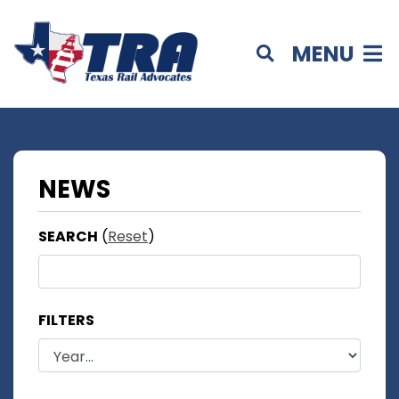
MENU
NEWS
SEARCH
(
Reset
)
FILTERS