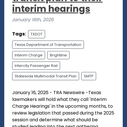
interim hearings
January 16th, 2026
Tags:
TXDOT
Texas Department of Transportation
Interim Charge
Brightline
Intercity Passenger Rail
Statewide Multimodal Transit Plan
SMTP
January 16, 2026 - TRA Newswire -Texas
lawmakers will hold what they call 'Interim
Charge Hearings' in the upcoming months, to
review legislation that passed during the 2025
session and determine what should be
studied leading into the next gathering...