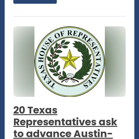
20 Texas
Representatives ask
to advance Austin-