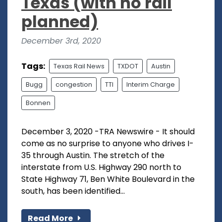
Texas (with no rail
planned)
December 3rd, 2020
Tags:
Texas Rail News
TXDOT
Austin
Bugg
congestion
TTI
Interim Charge
Bonnen
December 3, 2020 -TRA Newswire - It should
come as no surprise to anyone who drives I-
35 through Austin. The stretch of the
interstate from U.S. Highway 290 north to
State Highway 71, Ben White Boulevard in the
south, has been identified...
Read More