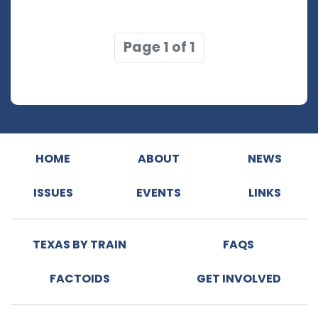
Page 1 of 1
HOME
ABOUT
NEWS
ISSUES
EVENTS
LINKS
TEXAS BY TRAIN
FAQS
FACTOIDS
GET INVOLVED