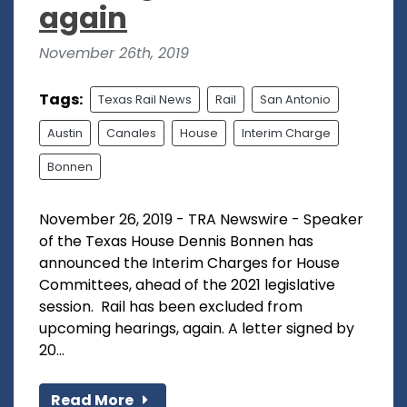
again
November 26th, 2019
Tags:
Texas Rail News
Rail
San Antonio
Austin
Canales
House
Interim Charge
Bonnen
November 26, 2019 - TRA Newswire - Speaker
of the Texas House Dennis Bonnen has
announced the Interim Charges for House
Committees, ahead of the 2021 legislative
session. Rail has been excluded from
upcoming hearings, again. A letter signed by
20...
Read More