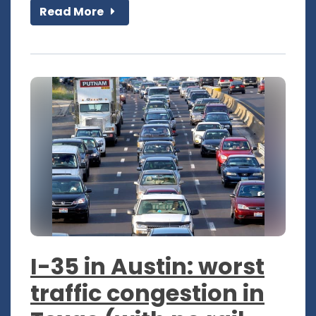
Read More
I-35 in Austin: worst
traffic congestion in