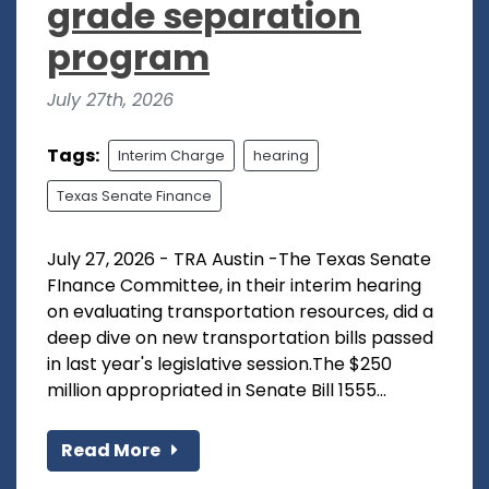
grade separation
program
July 27th, 2026
Tags:
Interim Charge
hearing
Texas Senate Finance
July 27, 2026 - TRA Austin -The Texas Senate
FInance Committee, in their interim hearing
on evaluating transportation resources, did a
deep dive on new transportation bills passed
in last year's legislative session.The $250
million appropriated in Senate Bill 1555...
Read More