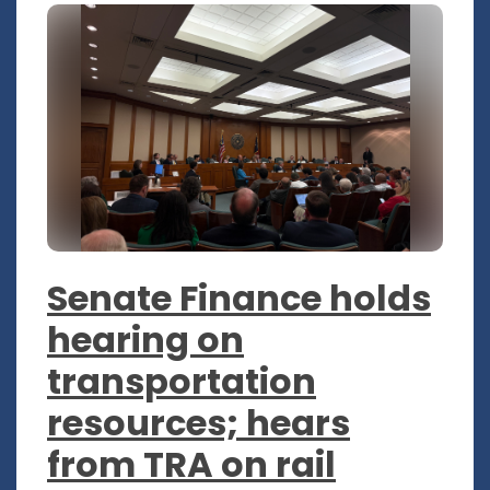
Senate Finance holds
hearing on
transportation
resources; hears
from TRA on rail