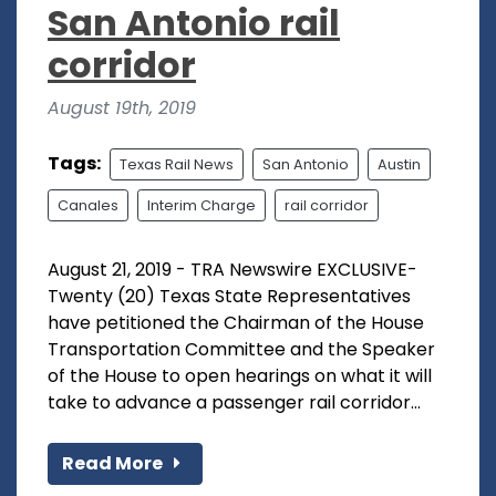
San Antonio rail
corridor
August 19th, 2019
Tags:
Texas Rail News
San Antonio
Austin
Canales
Interim Charge
rail corridor
August 21, 2019 - TRA Newswire EXCLUSIVE-
Twenty (20) Texas State Representatives
have petitioned the Chairman of the House
Transportation Committee and the Speaker
of the House to open hearings on what it will
take to advance a passenger rail corridor...
Read More