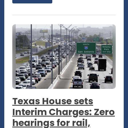
Texas House sets
Interim Charges: Zero
hearings for rail,