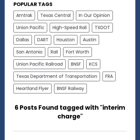
POPULAR TAGS
Amtrak
Texas Central
In Our Opinion
Union Pacific
High-Speed Rail
TXDOT
Dallas
DART
Houston
Austin
San Antonio
Rail
Fort Worth
Union Pacific Railroad
BNSF
KCS
Texas Department of Transportation
FRA
Heartland Flyer
BNSF Railway
6 Posts Found tagged with "interim
charge"