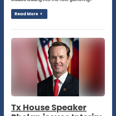
Read More
Tx House Speaker