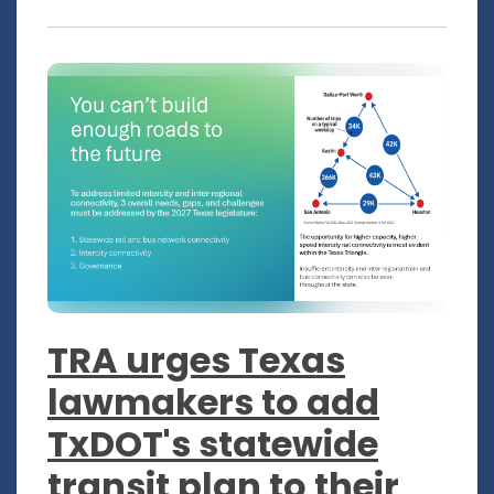
TRA urges Texas
lawmakers to add
TxDOT's statewide
transit plan to their