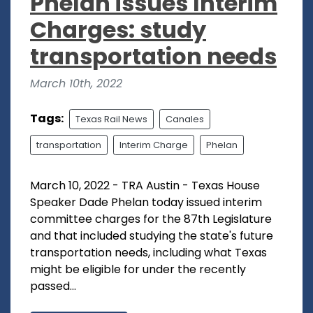
Phelan issues Interim
Charges: study
transportation needs
March 10th, 2022
Tags:
Texas Rail News
Canales
transportation
Interim Charge
Phelan
March 10, 2022 - TRA Austin - Texas House
Speaker Dade Phelan today issued interim
committee charges for the 87th Legislature
and that included studying the state's future
transportation needs, including what Texas
might be eligible for under the recently
passed...