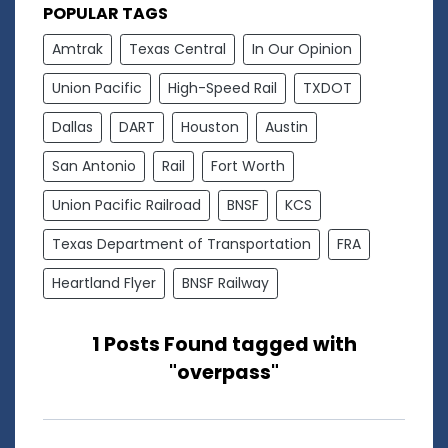
POPULAR TAGS
Amtrak
Texas Central
In Our Opinion
Union Pacific
High-Speed Rail
TXDOT
Dallas
DART
Houston
Austin
San Antonio
Rail
Fort Worth
Union Pacific Railroad
BNSF
KCS
Texas Department of Transportation
FRA
Heartland Flyer
BNSF Railway
1 Posts Found tagged with
"overpass"