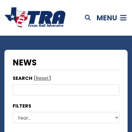
MENU
NEWS
SEARCH
(
Reset
)
FILTERS