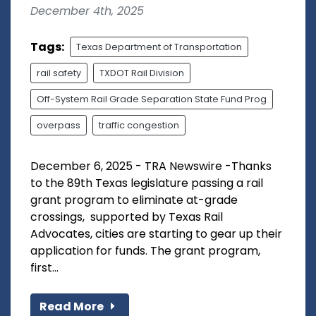
December 4th, 2025
Tags:
Texas Department of Transportation
rail safety
TXDOT Rail Division
Off-System Rail Grade Separation State Fund Prog
overpass
traffic congestion
December 6, 2025 - TRA Newswire -Thanks
to the 89th Texas legislature passing a rail
grant program to eliminate at-grade
crossings, supported by Texas Rail
Advocates, cities are starting to gear up their
application for funds. The grant program,
first...
Read More