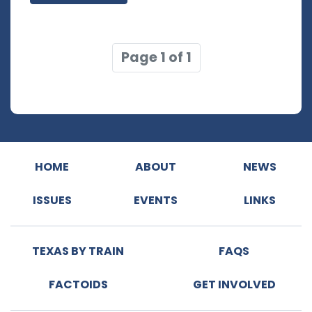
Page 1 of 1
HOME
ABOUT
NEWS
ISSUES
EVENTS
LINKS
TEXAS BY TRAIN
FAQS
FACTOIDS
GET INVOLVED