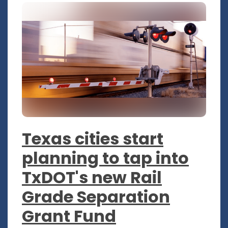
Texas cities start
planning to tap into
TxDOT's new Rail
Grade Separation
Grant Fund