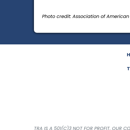
Photo credit: Association of America
T
TRA IS A 501(C)3 NOT FOR PROFIT. OUR 