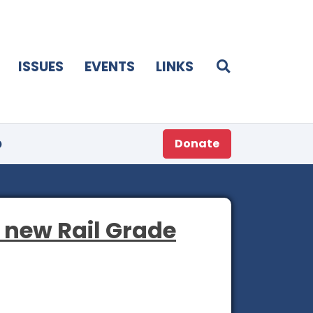
ISSUES
EVENTS
LINKS
p
Donate
s new Rail Grade