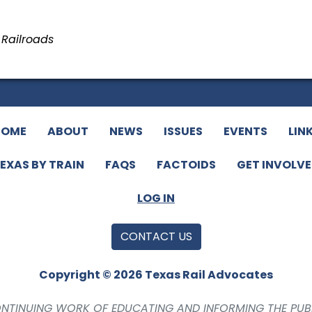
n Railroads
HOME
ABOUT
NEWS
ISSUES
EVENTS
LIN
EXAS BY TRAIN
FAQS
FACTOIDS
GET INVOLV
LOG IN
CONTACT US
Copyright © 2026 Texas Rail Advocates
CONTINUING WORK OF EDUCATING AND INFORMING THE PUB