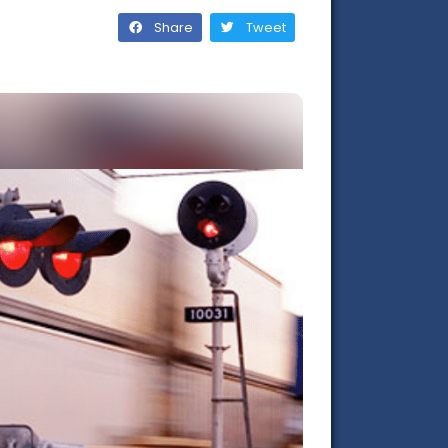
Share
Tweet