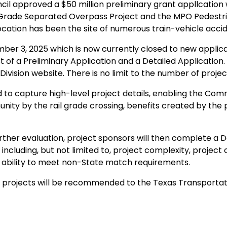
ncil approved a $50 million preliminary grant appllcation 
rade Separated Overpass Project and the MPO Pedestrian
ocation has been the site of numerous train-vehicle acci
ber 3, 2025 which is now currently closed to new applic
ist of a Preliminary Application and a Detailed Application
ivision website.​ There is no limit to the number of proj
 to capture high-level project details, enabling the Commit
y by the rail grade crossing, benefits created by the pr
urther evaluation, project sponsors will then complete a D
 including, but not limited to, project complexity, project
nd ability to meet non-State match requirements.
ed projects will be recommended to the Texas Transportat