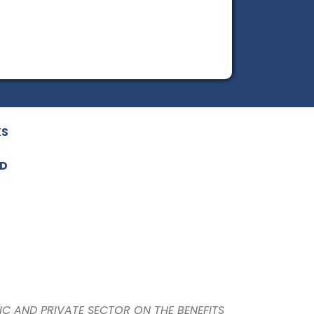
KS
ED
IC AND PRIVATE SECTOR ON THE BENEFITS