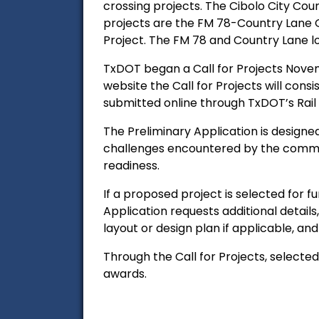
crossing projects. The Cibolo City Cou
projects are
the FM 78-Country Lane G
Project. The FM 78 and Country Lane l
TxDOT began a Call for Projects Novem
website the
Call for Projects will cons
submitted online through TxDOT’s Rail D
The Preliminary Application is designed
challenges encountered by the communit
readiness.
If a proposed project is selected for f
Application requests additional details,
layout or design plan if applicable, a
Through the Call for Projects, select
awards.