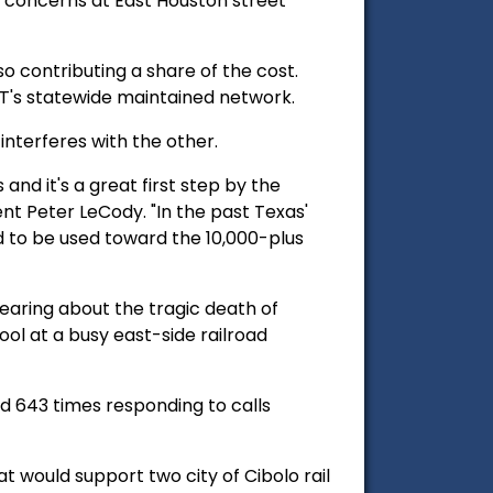
 concerns at East Houston street
so contributing a share of the cost.
T's statewide maintained network.
interferes with the other.
 and it's a great first step by the
ent Peter LeCody. "In the past Texas'
d to be used toward the 10,000-plus
hearing about the tragic death of
ool at a busy east-side railroad
d 643 times responding to calls
t would support two city of Cibolo rail