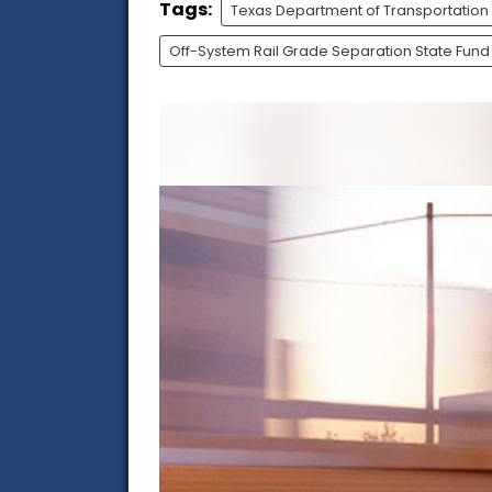
Tags:
Texas Department of Transportation
Off-System Rail Grade Separation State Fund