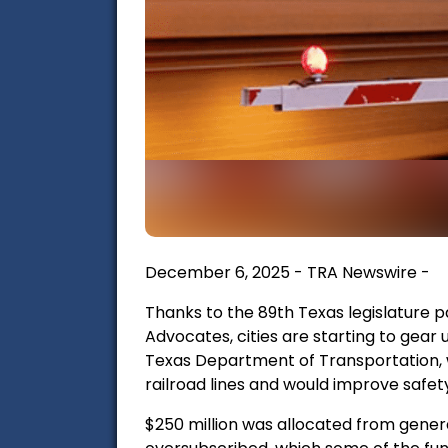
December 6, 2025 - TRA Newswire -
Thanks to the 89th Texas legislature 
Advocates, cities are starting to gear 
Texas Department of Transportation, w
railroad lines and would improve safety
$250 million was allocated from genera