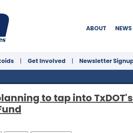
ABOUT
NEWS
toids
|
Get Involved
|
Newsletter Signu
 planning to tap into TxDOT'
 Fund