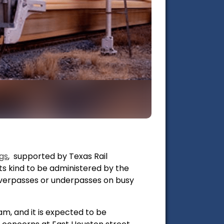
gs
, supported by Texas Rail
 its kind to be administered by the
overpasses or underpasses on busy
am, and it is expected to be