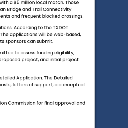
with a $5 million local match. Those
 Bridge and Trail Connectivity
dents and frequent blocked crossings.
ations. According to the TXDOT
. The applications will be web-based,
ects sponsors can submit.
tee to assess funding eligibility,
oposed project, and initial project
etailed Application. The Detailed
 costs, letters of support, a conceptual
ion Commission for final approval and