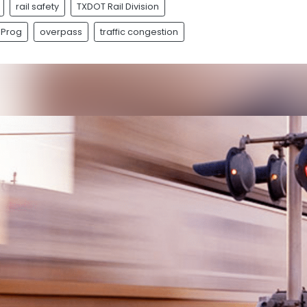
rail safety
TXDOT Rail Division
 Prog
overpass
traffic congestion