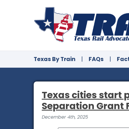
Texas By Train
|
FAQs
|
Fac
Texas cities start
Separation Grant
December 4th, 2025