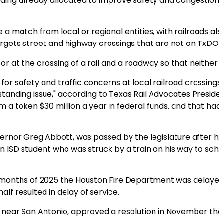
ding already allocated to improve safety and congestion
 match from local or regional entities, with railroads al
rgets street and highway crossings that are not on TxDO
or at the crossing of a rail and a roadway so that neither 
 for safety and traffic concerns at local railroad crossings
standing issue," according to Texas Rail Advocates Presid
a token $30 million a year in federal funds. and that ha
overnor Greg Abbott, was passed by the legislature after 
n ISD student who was struck by a train on his way to sch
x months of 2025 the Houston Fire Department was delaye
alf resulted in delay of service.
 near San Antonio, approved a resolution in November tha