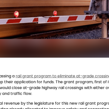
passing a
rail grant program to eliminate at-grade crossin
up their application for funds. The grant program, first of
ould close at-grade highway rail crossings with either 
 and traffic flow.
l revenue by the legislature for this new rail grant progr