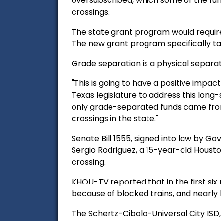
oversubscribed, which some of the fun
crossings.
The state grant program would require a
The new grant program specifically ta
Grade
separation is a physical separat
"This is going to have a positive impact
Texas legislature to address this long-
only grade-separated funds came from 
crossings in the state."
Senate Bill 1555, signed into law by G
Sergio Rodriguez, a 15-year-old Housto
crossing.
KHOU-TV reported that in the first si
because of blocked trains, and nearly h
The
Schertz-Cibolo-Universal City ISD,