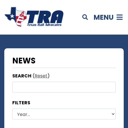
MENU
NEWS
SEARCH
(
Reset
)
FILTERS