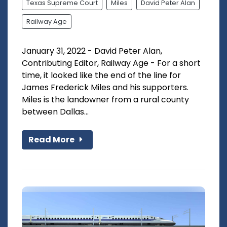
Texas Supreme Court
Miles
David Peter Alan
Railway Age
January 31, 2022 - David Peter Alan,
Contributing Editor, Railway Age - For a short
time, it looked like the end of the line for
James Frederick Miles and his supporters.
Miles is the landowner from a rural county
between Dallas...
Read More