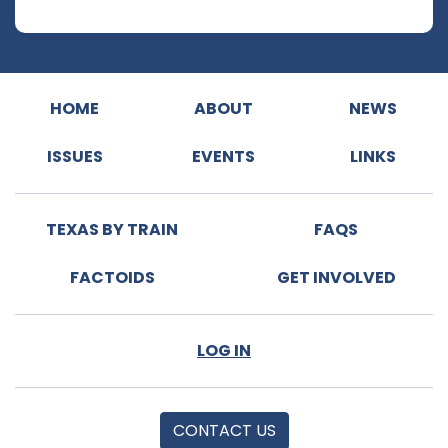
HOME
ABOUT
NEWS
ISSUES
EVENTS
LINKS
TEXAS BY TRAIN
FAQS
FACTOIDS
GET INVOLVED
LOG IN
CONTACT US