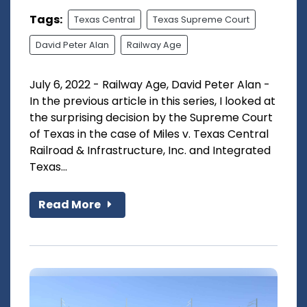
Tags:
Texas Central
Texas Supreme Court
David Peter Alan
Railway Age
July 6, 2022 - Railway Age, David Peter Alan -
In the previous article in this series, I looked at
the surprising decision by the Supreme Court
of Texas in the case of Miles v. Texas Central
Railroad & Infrastructure, Inc. and Integrated
Texas...
Read More