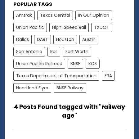
POPULAR TAGS
Amtrak
Texas Central
In Our Opinion
Union Pacific
High-Speed Rail
TXDOT
Dallas
DART
Houston
Austin
San Antonio
Rail
Fort Worth
Union Pacific Railroad
BNSF
KCS
Texas Department of Transportation
FRA
Heartland Flyer
BNSF Railway
4 Posts Found tagged with "railway
age"