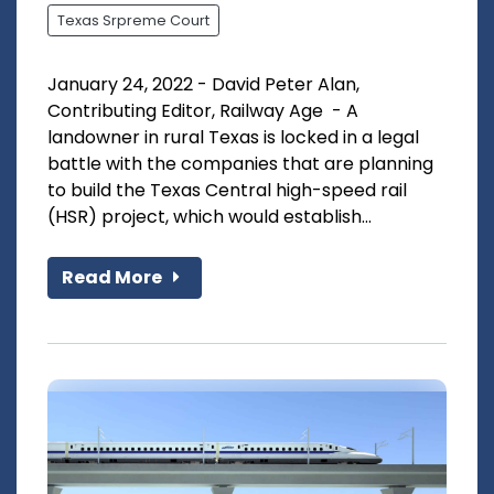
Texas Srpreme Court
January 24, 2022 - David Peter Alan,
Contributing Editor, Railway Age - A
landowner in rural Texas is locked in a legal
battle with the companies that are planning
to build the Texas Central high-speed rail
(HSR) project, which would establish...
Read More