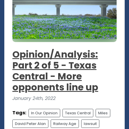
Opinion/Analysis:
Part 2 of 5 - Texas
Central - More
opponents line up
January 24th, 2022
Tags:
In Our Opinion
Texas Central
Miles
David Peter Alan
Railway Age
lawsuit