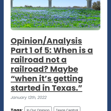
Opinion/Analysis
Part 1 of 5: When is a
railroad not a
railroad? Maybe
“when it’s getting
started in Texas.”
January 12th, 2022
Tags:
In Our Opinion
Texas Central