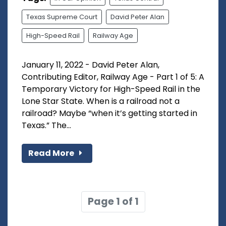
Texas Supreme Court
David Peter Alan
High-Speed Rail
Railway Age
January 11, 2022 - David Peter Alan,
Contributing Editor, Railway Age - Part 1 of 5: A
Temporary Victory for High-Speed Rail in the
Lone Star State. When is a railroad not a
railroad? Maybe “when it’s getting started in
Texas.” The...
Read More
Page 1 of 1