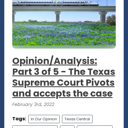
Opinion/Analysis:
Part 3 of 5 - The Texas
Supreme Court Pivots
and accepts the case
February 3rd, 2022
Tags:
In Our Opinion
Texas Central