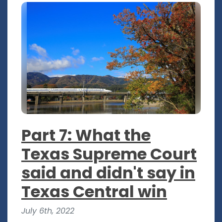
Part 7: What the
Texas Supreme Court
said and didn't say in
Texas Central win
July 6th, 2022