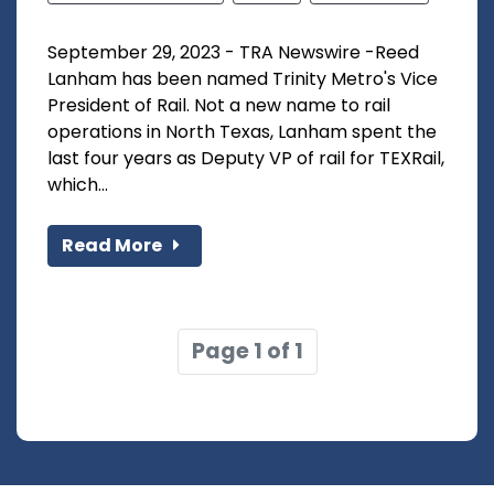
September 29, 2023 - TRA Newswire -Reed
Lanham has been named Trinity Metro's Vice
President of Rail. Not a new name to rail
operations in North Texas, Lanham spent the
last four years as Deputy VP of rail for TEXRail,
which...
Read More
Page 1 of 1