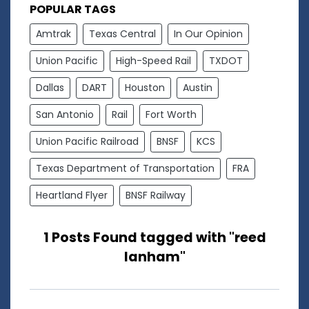
POPULAR TAGS
Amtrak
Texas Central
In Our Opinion
Union Pacific
High-Speed Rail
TXDOT
Dallas
DART
Houston
Austin
San Antonio
Rail
Fort Worth
Union Pacific Railroad
BNSF
KCS
Texas Department of Transportation
FRA
Heartland Flyer
BNSF Railway
1 Posts Found tagged with "reed
lanham"