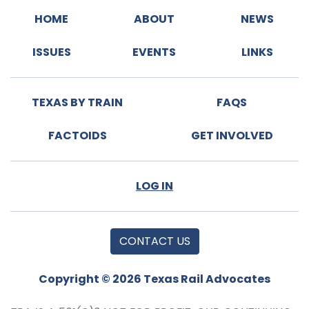
HOME
ABOUT
NEWS
ISSUES
EVENTS
LINKS
TEXAS BY TRAIN
FAQS
FACTOIDS
GET INVOLVED
LOG IN
CONTACT US
Copyright © 2026 Texas Rail Advocates