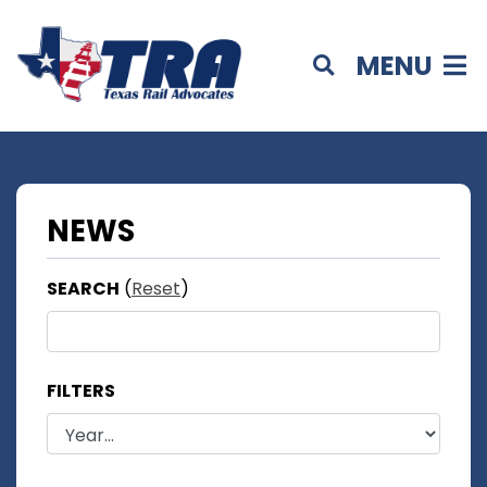
MENU
NEWS
SEARCH
(
Reset
)
FILTERS