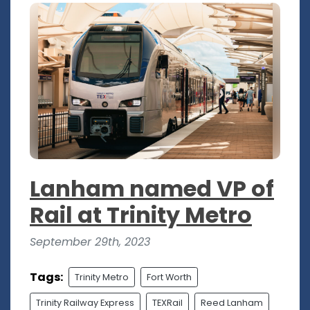
Lanham named VP of
Rail at Trinity Metro
September 29th, 2023
Tags:
Trinity Metro
Fort Worth
Trinity Railway Express
TEXRail
Reed Lanham