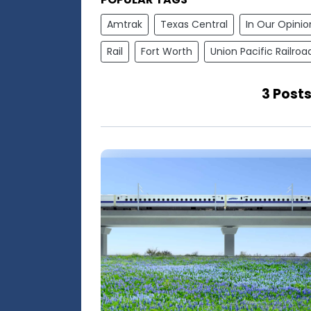
Amtrak
Texas Central
In Our Opinio
Rail
Fort Worth
Union Pacific Railroa
3 Posts