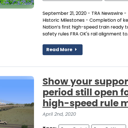
September 21, 2020 - TRA Newswire -
Historic Milestones - Completion of 
Nation’s first high-speed train ready 
safety rules FRA OK's rail alignment to..
Read More
Show your suppor
period still open 
high-speed rule 
April 2nd, 2020