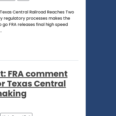
 Texas Central Railroad Reaches Two
key regulatory processes makes the
to go FRA releases final high speed
.
t: FRA comment
for Texas Central
making