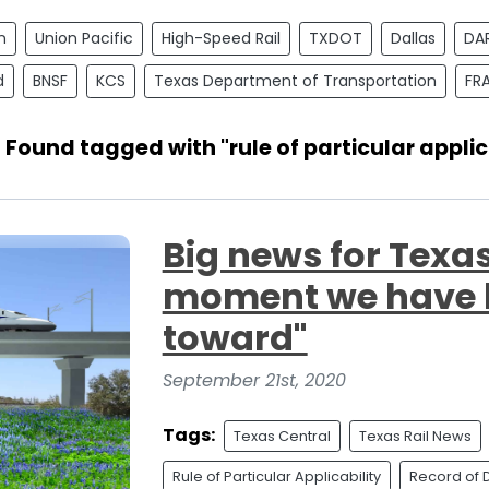
n
Union Pacific
High-Speed Rail
TXDOT
Dallas
DA
d
BNSF
KCS
Texas Department of Transportation
FR
 Found tagged with "rule of particular applic
Big news for Texas
moment we have 
toward"
September 21st, 2020
Tags:
Texas Central
Texas Rail News
Rule of Particular Applicability
Record of 