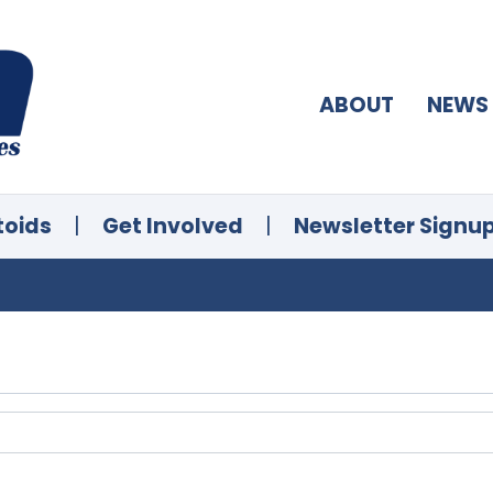
ABOUT
NEWS
toids
|
Get Involved
|
Newsletter Signu