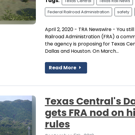
Tags:
Texas Central
Texas Rail News
Federal Railroad Administration
safety
April 2, 2020 - TRA Newswire - You stil
Railroad Administration (FRA) a comm
the agency is proposing for Texas Cent
Dallas and Houston. On March...
Read More
Texas Central's D
gets FRA nod on h
rules