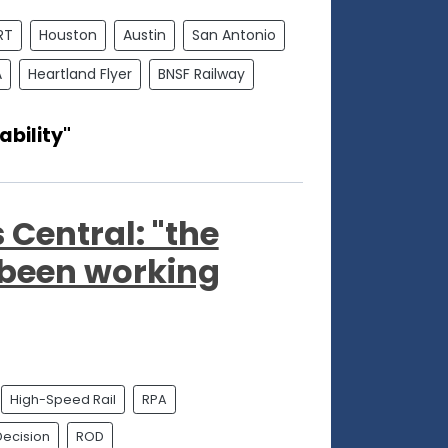
RT
Houston
Austin
San Antonio
A
Heartland Flyer
BNSF Railway
ability"
 Central: "the
been working
High-Speed Rail
RPA
Decision
ROD