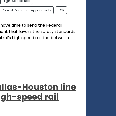
High-Speed Rail
Rule of Particular Applicability
TCR
l have time to send the Federal
ent that favors the safety standards
ral's high speed rail line between
allas-Houston line
igh-speed rail