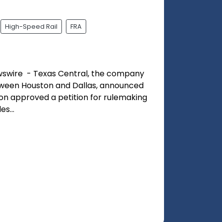
High-Speed Rail
FRA
swire - Texas Central, the company
etween Houston and Dallas, announced
ion approved a petition for rulemaking
s...