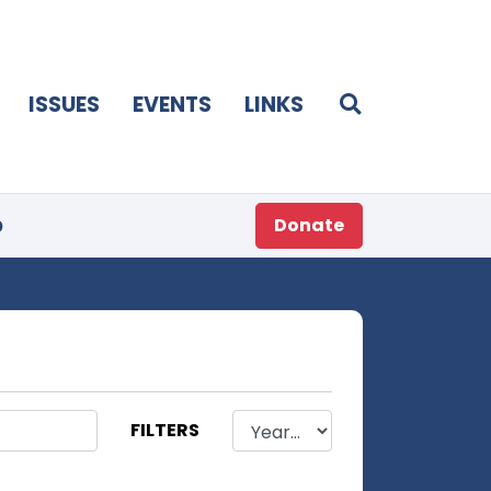
ISSUES
EVENTS
LINKS
p
Donate
FILTERS