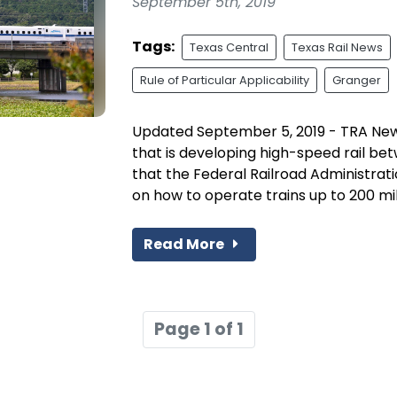
September 5th, 2019
Tags:
Texas Central
Texas Rail News
Rule of Particular Applicability
Granger
Updated September 5, 2019 - TRA New
that is developing high-speed rail b
that the Federal Railroad Administrat
on how to operate trains up to 200 mile
Read More
Page 1 of 1