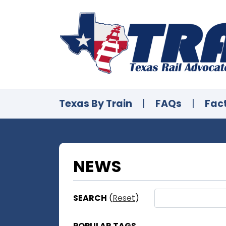
Texas By Train
|
FAQs
|
Fac
NEWS
SEARCH
(
Reset
)
POPULAR TAGS