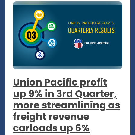
Union Pacific profit
up 9% in 3rd Quarter,
more streamlining as
freight revenue
carloads up 6%