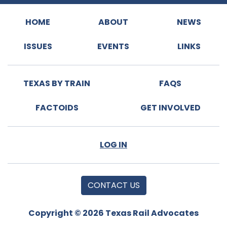
HOME
ABOUT
NEWS
ISSUES
EVENTS
LINKS
TEXAS BY TRAIN
FAQS
FACTOIDS
GET INVOLVED
LOG IN
CONTACT US
Copyright © 2026 Texas Rail Advocates