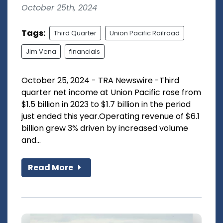
October 25th, 2024
Tags:
Third Quarter
Union Pacific Railroad
Jim Vena
financials
October 25, 2024 - TRA Newswire -Third
quarter net income at Union Pacific rose from
$1.5 billion in 2023 to $1.7 billion in the period
just ended this year.Operating revenue of $6.1
billion grew 3% driven by increased volume
and...
Read More