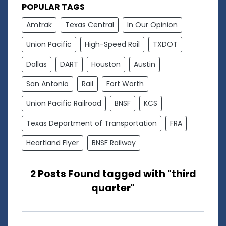
POPULAR TAGS
Amtrak
Texas Central
In Our Opinion
Union Pacific
High-Speed Rail
TXDOT
Dallas
DART
Houston
Austin
San Antonio
Rail
Fort Worth
Union Pacific Railroad
BNSF
KCS
Texas Department of Transportation
FRA
Heartland Flyer
BNSF Railway
2 Posts Found tagged with "third
quarter"