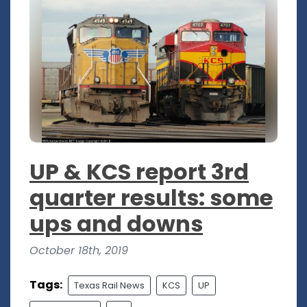
UP & KCS report 3rd
quarter results: some
ups and downs
October 18th, 2019
Tags:
Texas Rail News
KCS
UP