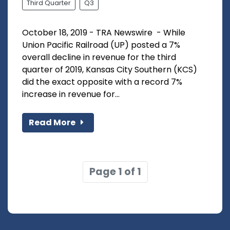
Third Quarter
Q3
October 18, 2019 - TRA Newswire - While
Union Pacific Railroad (UP) posted a 7%
overall decline in revenue for the third
quarter of 2019, Kansas City Southern (KCS)
did the exact opposite with a record 7%
increase in revenue for...
Read More
Page 1 of 1