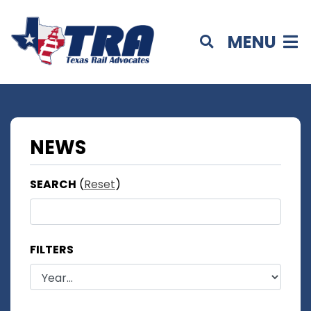
MENU
NEWS
SEARCH
(
Reset
)
FILTERS