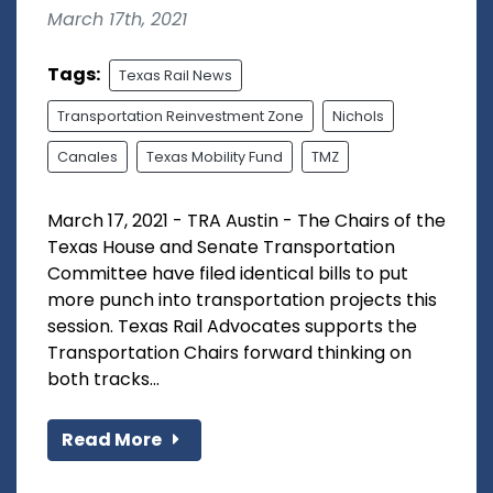
March 17th, 2021
Tags:
Texas Rail News
Transportation Reinvestment Zone
Nichols
Canales
Texas Mobility Fund
TMZ
March 17, 2021 - TRA Austin - The Chairs of the
Texas House and Senate Transportation
Committee have filed identical bills to put
more punch into transportation projects this
session. Texas Rail Advocates supports the
Transportation Chairs forward thinking on
both tracks...
Read More