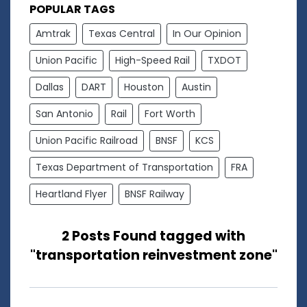
POPULAR TAGS
Amtrak
Texas Central
In Our Opinion
Union Pacific
High-Speed Rail
TXDOT
Dallas
DART
Houston
Austin
San Antonio
Rail
Fort Worth
Union Pacific Railroad
BNSF
KCS
Texas Department of Transportation
FRA
Heartland Flyer
BNSF Railway
2 Posts Found tagged with
"transportation reinvestment zone"