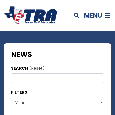
MENU
NEWS
SEARCH
(
Reset
)
FILTERS