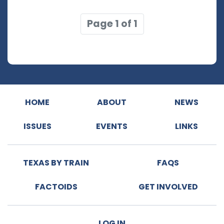
Page 1 of 1
HOME
ABOUT
NEWS
ISSUES
EVENTS
LINKS
TEXAS BY TRAIN
FAQS
FACTOIDS
GET INVOLVED
LOG IN