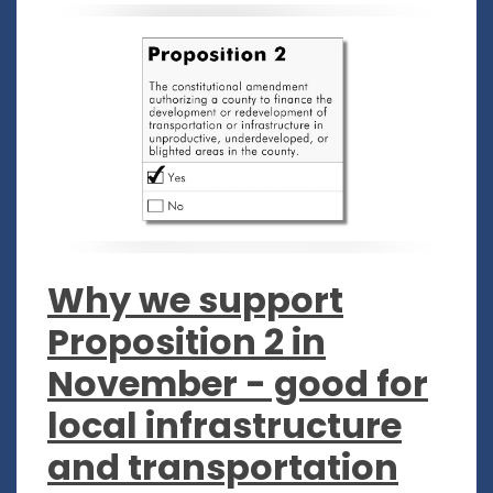
Why we support
Proposition 2 in
November - good for
local infrastructure
and transportation