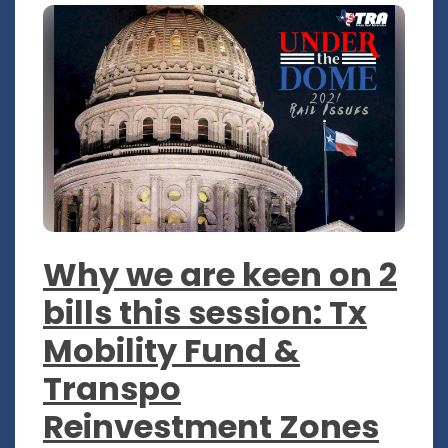
Why we are keen on 2
bills this session: Tx
Mobility Fund &
Transpo
Reinvestment Zones