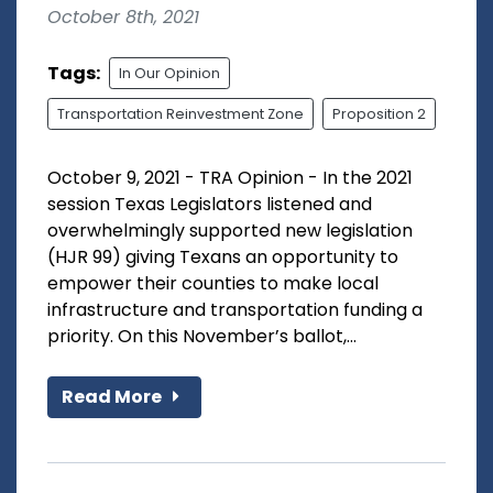
October 8th, 2021
Tags:
In Our Opinion
Transportation Reinvestment Zone
Proposition 2
October 9, 2021 - TRA Opinion - In the 2021
session Texas Legislators listened and
overwhelmingly supported new legislation
(HJR 99) giving Texans an opportunity to
empower their counties to make local
infrastructure and transportation funding a
priority. On this November’s ballot,...
Read More