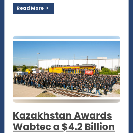
Read More
Kazakhstan Awards
Wabtec a $4.2 Billion