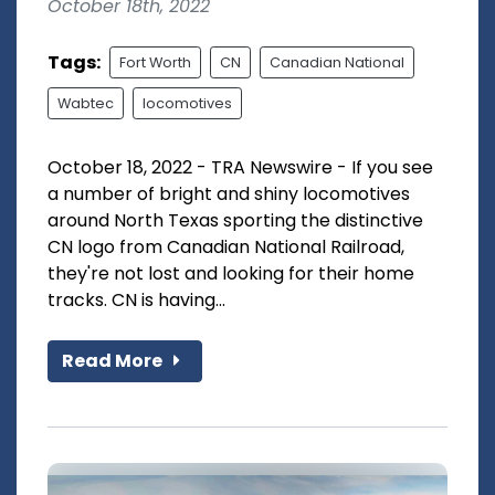
October 18th, 2022
Tags:
Fort Worth
CN
Canadian National
Wabtec
locomotives
October 18, 2022 - TRA Newswire - If you see
a number of bright and shiny locomotives
around North Texas sporting the distinctive
CN logo from Canadian National Railroad,
they're not lost and looking for their home
tracks. CN is having...
Read More