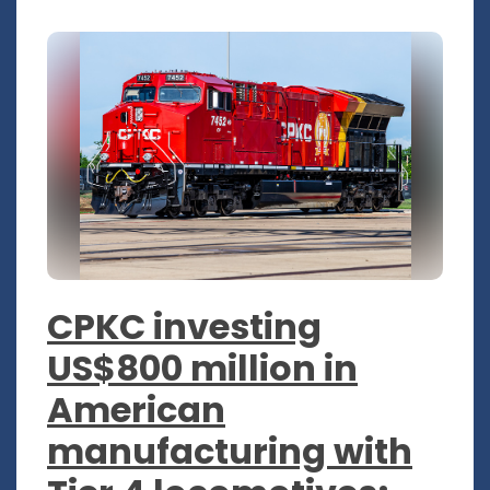
CPKC investing
US$800 million in
American
manufacturing with