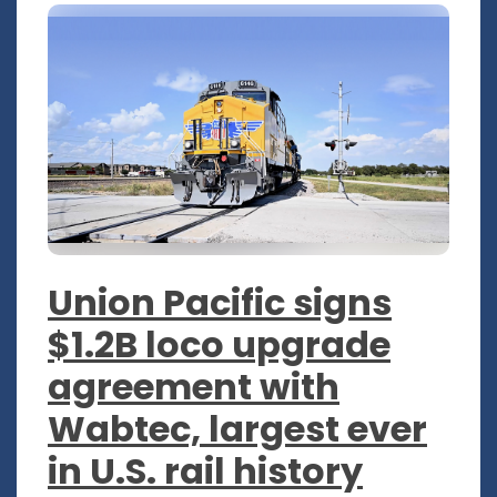
Union Pacific signs
$1.2B loco upgrade
agreement with
Wabtec, largest ever
in U.S. rail history