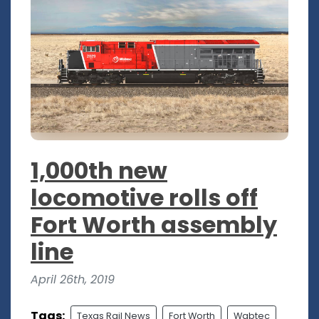
1,000th new
locomotive rolls off
Fort Worth assembly
line
April 26th, 2019
Tags:
Texas Rail News
Fort Worth
Wabtec