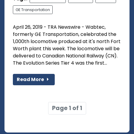
GE Transportation
April 26, 2019 - TRA Newswire - Wabtec,
formerly GE Transportation, celebrated the
1,000th locomotive produced at it's north Fort
Worth plant this week. The locomotive will be
delivered to Canadian National Railway (CN).
The Evolution Series Tier 4 was the first...
Read More
Page 1 of 1