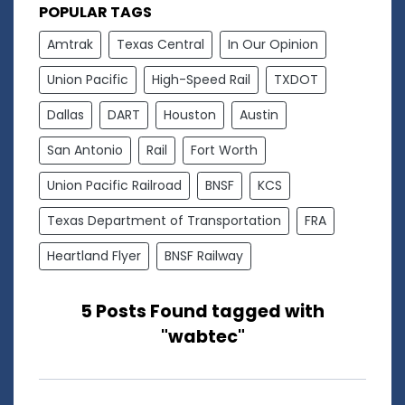
POPULAR TAGS
Amtrak
Texas Central
In Our Opinion
Union Pacific
High-Speed Rail
TXDOT
Dallas
DART
Houston
Austin
San Antonio
Rail
Fort Worth
Union Pacific Railroad
BNSF
KCS
Texas Department of Transportation
FRA
Heartland Flyer
BNSF Railway
5 Posts Found tagged with
"wabtec"