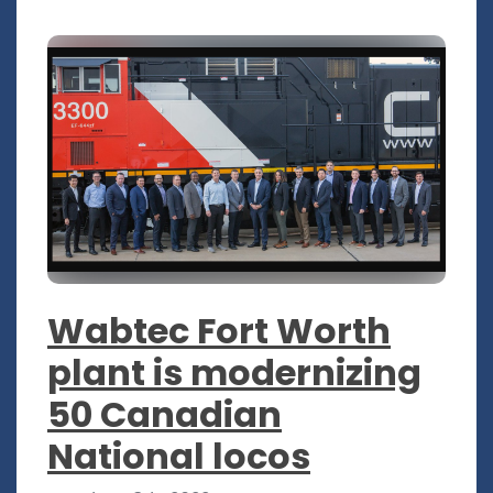
Wabtec Fort Worth
plant is modernizing
50 Canadian
National locos