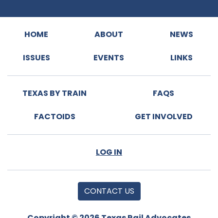
HOME
ABOUT
NEWS
ISSUES
EVENTS
LINKS
TEXAS BY TRAIN
FAQS
FACTOIDS
GET INVOLVED
LOG IN
CONTACT US
Copyright © 2026 Texas Rail Advocates