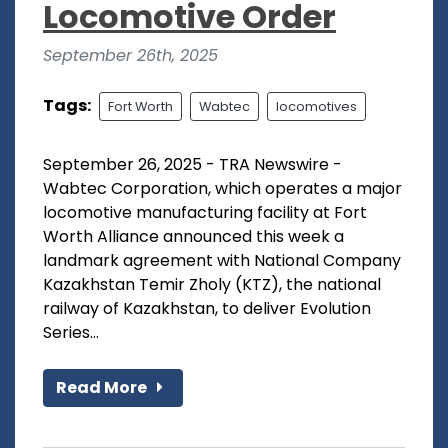
Locomotive Order
September 26th, 2025
Tags:
Fort Worth
Wabtec
locomotives
September 26, 2025 - TRA Newswire -
Wabtec Corporation, which operates a major
locomotive manufacturing facility at Fort
Worth Alliance announced this week a
landmark agreement with National Company
Kazakhstan Temir Zholy (KTZ), the national
railway of Kazakhstan, to deliver Evolution
Series...
Read More