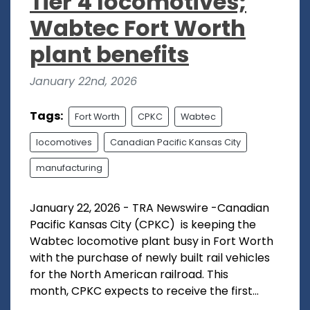
Tier 4 locomotives;
Wabtec Fort Worth
plant benefits
January 22nd, 2026
Tags:
Fort Worth
CPKC
Wabtec
locomotives
Canadian Pacific Kansas City
manufacturing
January 22, 2026 - TRA Newswire -Canadian
Pacific Kansas City (CPKC) is keeping the
Wabtec locomotive plant busy in Fort Worth
with the purchase of newly built rail vehicles
for the North American railroad. This
month, CPKC expects to receive the first...