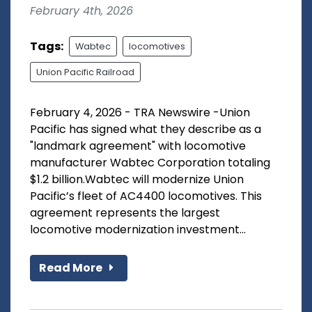
February 4th, 2026
Tags:
Wabtec
locomotives
Union Pacific Railroad
February 4, 2026 - TRA Newswire -Union
Pacific has signed what they describe as a
"landmark agreement" with locomotive
manufacturer Wabtec Corporation totaling
$1.2 billion.Wabtec will modernize Union
Pacific’s fleet of AC4400 locomotives. This
agreement represents the largest
locomotive modernization investment...
Read More