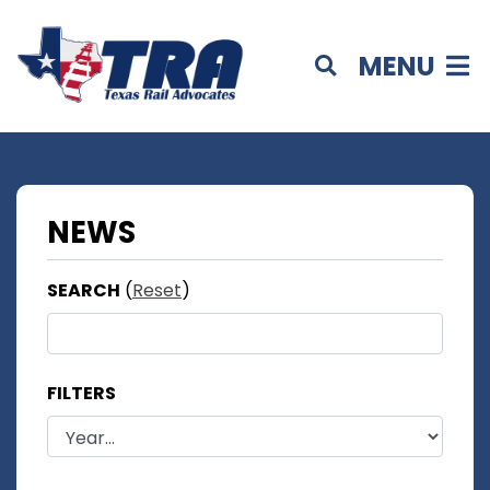
MENU
NEWS
SEARCH
(
Reset
)
FILTERS