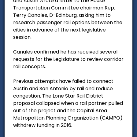
and Austin wrote a letter to the House
Transportation Committee chairman Rep.
Terry Canales, D-Edinburg, asking him to
research passenger rail options between the
cities in advance of the next legislative
session.
Canales confirmed he has received several
requests for the Legislature to review corridor
rail concepts.
Previous attempts have failed to connect
Austin and San Antonio by rail and reduce
congestion. The Lone Star Rail District
proposal collapsed when a rail partner pulled
out of the project and the Capital Area
Metropolitan Planning Organization (CAMPO)
withdrew funding in 2016.