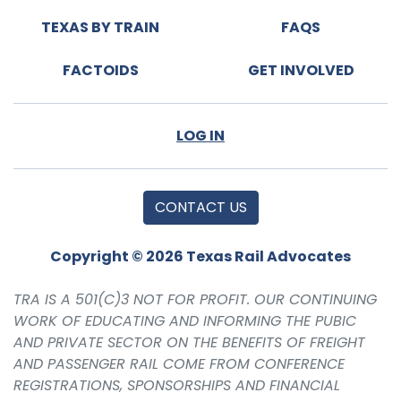
TEXAS BY TRAIN
FAQS
FACTOIDS
GET INVOLVED
LOG IN
CONTACT US
Copyright © 2026 Texas Rail Advocates
TRA IS A 501(C)3 NOT FOR PROFIT. OUR CONTINUING
WORK OF EDUCATING AND INFORMING THE PUBIC
AND PRIVATE SECTOR ON THE BENEFITS OF FREIGHT
AND PASSENGER RAIL COME FROM CONFERENCE
REGISTRATIONS, SPONSORSHIPS AND FINANCIAL