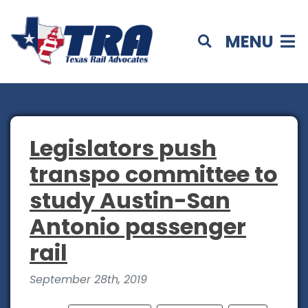
MENU
Legislators push
transpo committee to
study Austin-San
Antonio passenger
rail
September 28th, 2019