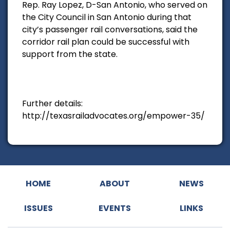
Rep. Ray Lopez, D-San Antonio, who served on
the City Council in San Antonio during that
city’s passenger rail conversations, said the
corridor rail plan could be successful with
support from the state.
Further details:
http://texasrailadvocates.org/empower-35/
HOME
ABOUT
NEWS
ISSUES
EVENTS
LINKS