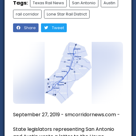
Tags:
Texas Rail News
San Antonio
Austin
rail corridor
Lone Star Rail District
Share
Tweet
September 27, 2019 - smcorridornews.com -
State legislators representing San Antonio