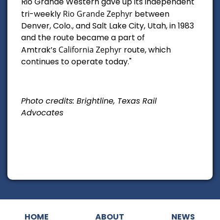
Rio Grande Western gave up its independent
tri-weekly
Rio Grande Zephyr
between
Denver, Colo., and Salt Lake City, Utah, in 1983
and the route became a part of
Amtrak’s
California Zephyr
route, which
continues to operate today."
Photo credits: Brightline, Texas Rail
Advocates
HOME
ABOUT
NEWS