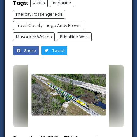
Tags:
Austin
Brightline
Intercity Passenger Rail
Travis County Judge Andy Brown
Mayor Kirk Watson
Brightline West
Share
Tweet