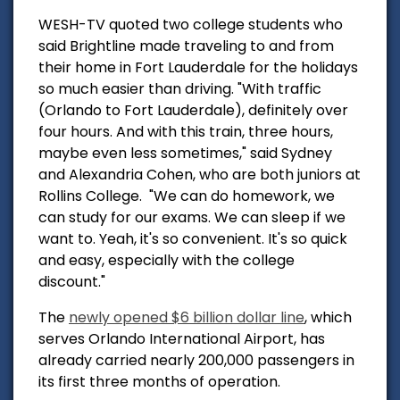
WESH-TV quoted two college students who
said Brightline made t
raveling to and from
their home in Fort Lauderdale for the holidays
so much easier than driving.
"With traffic
(Orlando to Fort Lauderdale), definitely over
four hours. And with this train, three hours,
maybe even less sometimes," said Sydney
and Alexandria Cohen, who are both juniors at
Rollins College.
"We can do homework, we
can study for our exams. We can sleep if we
want to. Yeah, it's so convenient.
It's so quick
and easy, especially with the college
discount."
The
newly opened $6 billion dollar line
, which
serves Orlando International Airport, has
already carried nearly 200,000 passengers in
its first three months of operation.