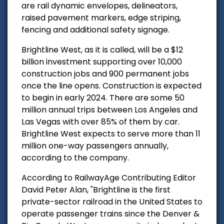
are rail dynamic envelopes, delineators,
raised pavement markers, edge striping,
fencing and additional safety signage.
Brightline West, as it is called, will be a $12
billion investment supporting over 10,000
construction jobs and 900 permanent jobs
once the line opens. Construction is expected
to begin in early 2024. There are some 50
million annual trips between Los Angeles and
Las Vegas with over 85% of them by car.
Brightline West expects to serve more than 11
million one-way passengers
annually
,
according to the company.
According to RailwayAge Contributing Editor
David Peter Alan, "B
rightline is the first
private-sector railroad in the United States to
operate passenger trains since the Denver &