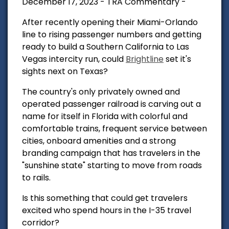
December 17, 2023 - TRA Commentary -
After recently opening their Miami-Orlando
line to rising passenger numbers and getting
ready to build a Southern California to Las
Vegas intercity run, could
Brightline
set it's
sights next on Texas?
The country's only privately owned and
operated passenger railroad is carving out a
name for itself in Florida with colorful and
comfortable trains, frequent service between
cities, onboard amenities and a strong
branding campaign that has travelers in the
"sunshine state" starting to move from roads
to rails.
Is this something that could get travelers
excited who spend hours in the I-35 travel
corridor?