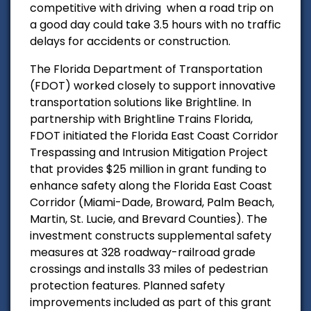
competitive with driving when a road trip on
a good day could take 3.5 hours with no traffic
delays for accidents or construction.
The Florida Department of Transportation
(FDOT) worked closely to support innovative
transportation solutions like Brightline.
In
partnership with Brightline Trains Florida,
FDOT initiated the Florida East Coast Corridor
Trespassing and Intrusion Mitigation Project
that provides $25 million in grant funding to
enhance safety along the Florida East Coast
Corridor (Miami-Dade, Broward, Palm Beach,
Martin, St. Lucie, and Brevard Counties). The
investment constructs supplemental safety
measures at 328 roadway-railroad grade
crossings and installs 33 miles of pedestrian
protection features. Planned safety
improvements included as part of this grant