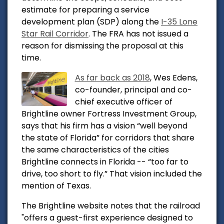
estimate for preparing a service
development plan (SDP) along the
I-35 Lone
Star Rail Corridor
. The FRA has not issued a
reason for dismissing the proposal at this
time.
As far back as 2018
,
Wes Edens,
co-founder, principal and co-
chief executive officer of
Brightline owner Fortress Investment Group,
says that his firm has a vision “well beyond
the state of Florida” for corridors that share
the same characteristics of the cities
Brightline connects in Florida -- “too far to
drive, too short to fly.” That vision included the
mention of Texas.
The Brightline website notes that the railroad
"
offers a guest-first experience designed to