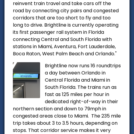
reinvent train travel and take cars off the
road by connecting city pairs and congested
corridors that are too short to fly and too
long to drive. Brightline is currently operating
its first passenger rail system in Florida
connecting Central and South Florida with
stations in Miami, Aventura, Fort Lauderdale,
Boca Raton, West Palm Beach and Orlando."
Brightline now runs 16 roundtrips
a day between Orlando in
Central Florida and Miami in
South Florida. The trains run as
fast as 125 miles per hour in
dedicated right-of-way in their
northern section and down to 79mph in
congested areas close to Miami. The 235 mile
trip takes about 3 to 3.5 hours, depending on
stops. That corridor service makes it very