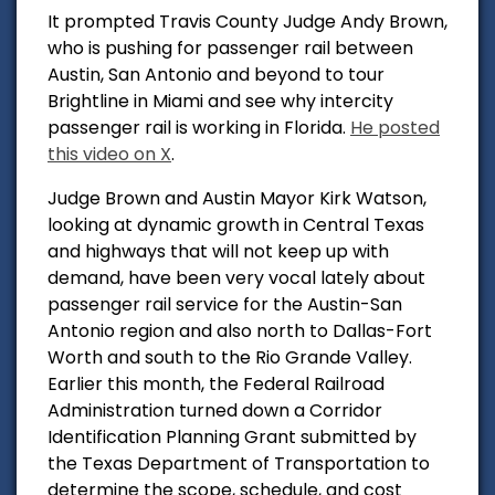
It prompted Travis County Judge Andy Brown,
who is pushing for passenger rail between
Austin, San Antonio and beyond to tour
Brightline in Miami and see why intercity
passenger rail is working in Florida.
He posted
this video on X
.
Judge Brown and Austin Mayor Kirk Watson,
looking at dynamic growth in Central Texas
and highways that will not keep up with
demand, have been very vocal lately about
passenger rail service for the Austin-San
Antonio region and also north to Dallas-Fort
Worth and south to the Rio Grande Valley.
Earlier this month, the Federal Railroad
Administration turned down a Corridor
Identification Planning Grant submitted by
the Texas Department of Transportation to
determine the
scope, schedule, and cost