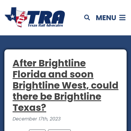
MENU
After Brightline
Florida and soon
Brightline West, could
there be Brightline
Texas?
December 17th, 2023