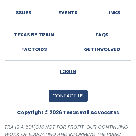
ISSUES
EVENTS
LINKS
TEXAS BY TRAIN
FAQS
FACTOIDS
GET INVOLVED
LOG IN
CONTACT US
Copyright © 2026 Texas Rail Advocates
TRA IS A 501(C)3 NOT FOR PROFIT. OUR CONTINUING
WORK OF EDUCATING AND INFORMING THE PUBIC