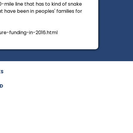
0-mile line that has to kind of snake
t have been in peoples' families for
re-funding-in-2016.html
KS
ED