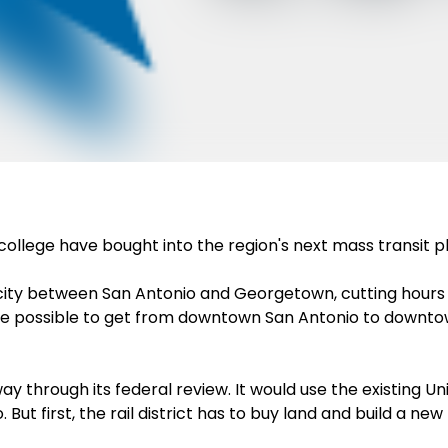
ollege have bought into the region's next mass transit p
y city between San Antonio and Georgetown, cutting hour
 be possible to get from downtown San Antonio to downtow
y through its federal review. It would use the existing Uni
first, the rail district has to buy land and build a new ra