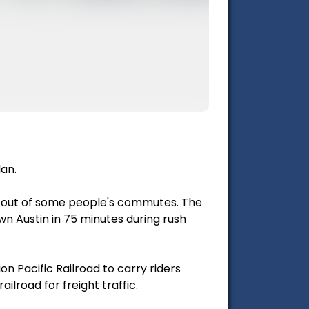
lan.
s out of some people's commutes. The
n Austin in 75 minutes during rush
on Pacific Railroad to carry riders
ilroad for freight traffic.