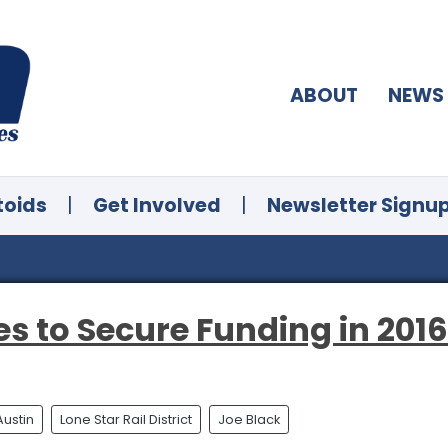
ABOUT
NEWS
toids
|
Get Involved
|
Newsletter Signu
es to Secure Funding in 2016
Austin
Lone Star Rail District
Joe Black