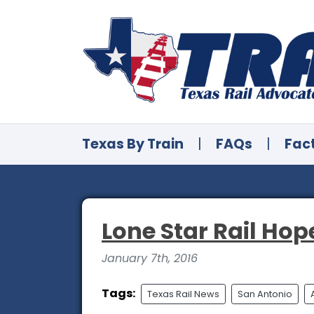
Texas By Train
|
FAQs
|
Fac
Lone Star Rail Hop
January 7th, 2016
Tags:
Texas Rail News
San Antonio