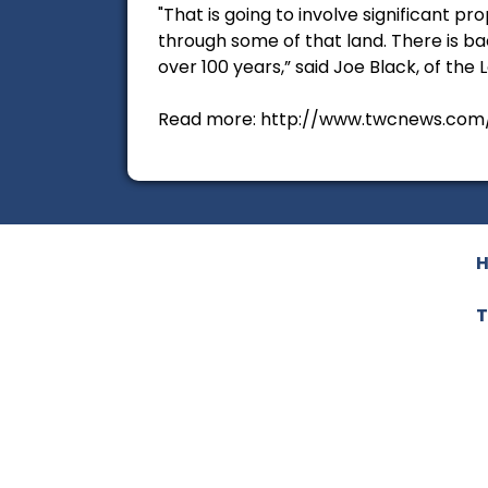
"That is going to involve significant pr
through some of that land. There is ba
over 100 years,” said Joe Black, of the L
Read more: http://www.twcnews.com/t
T