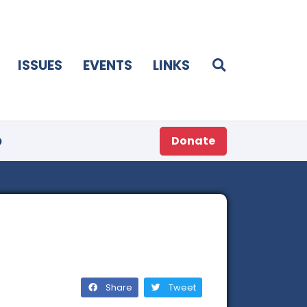
ISSUES
EVENTS
LINKS
p
Donate
Share
Tweet