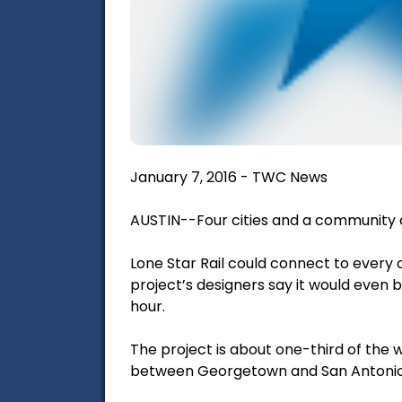
January 7, 2016 - TWC News
AUSTIN--Four cities and a community c
Lone Star Rail could connect to ever
project’s designers say it would even
hour.
The project is about one-third of the wa
between Georgetown and San Antonio. But 