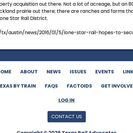
operty acquisition out there. Not a lot of acreage, but an 8
ckland prairie out there; there are ranches and farms tha
one Star Rail District.
x/austin/news/2016/01/5/lone-star-rail-hopes-to-secu
HOME
ABOUT
NEWS
ISSUES
EVENTS
LIN
EXAS BY TRAIN
FAQS
FACTOIDS
GET INVOLV
LOG IN
CONTACT US
Copyright © 2026 Texas Rail Advocates