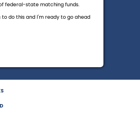
of federal-state matching funds.
s to do this and I'm ready to go ahead
KS
ED