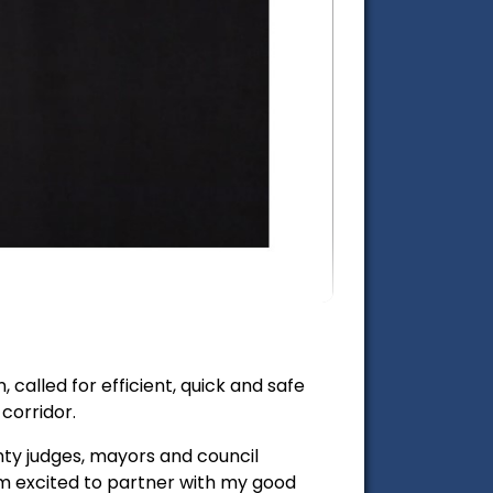
called for efficient, quick and safe
corridor.
unty judges, mayors and council
'm excited to partner with my good