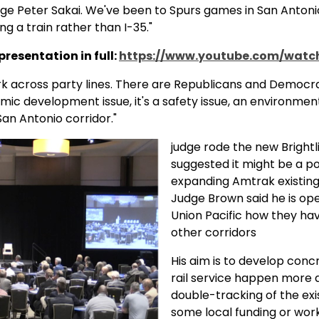
ge Peter Sakai. We've been to Spurs games in San Antonio
g a train rather than I-35."
resentation in full:
https://www.youtube.com/watc
k across party lines. There are Republicans and Democrat
mic development issue, it's a safety issue, an environment
San Antonio corridor."
judge rode the new Brightli
suggested it might be a po
expanding Amtrak existing 
Judge Brown said he is ope
Union Pacific how they hav
other corridors
His aim is to develop con
rail service happen more 
double-tracking of the exis
some local funding or worki