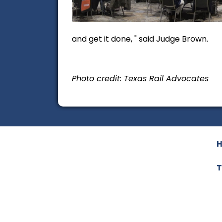
and get it done, " said Judge Brown.
Photo credit: Texas Rail Advocates
T