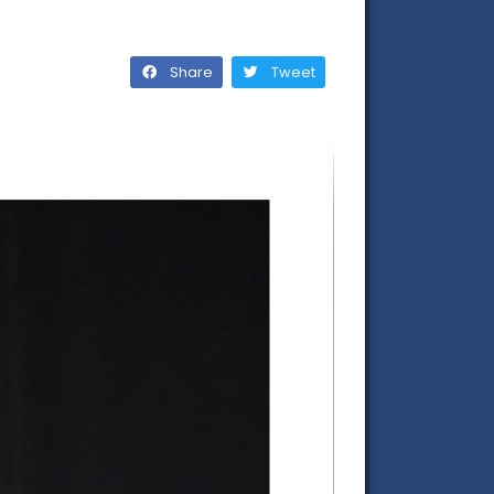
Share
Tweet