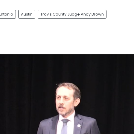
Antonio
Austin
Travis County Judge Andy Brown