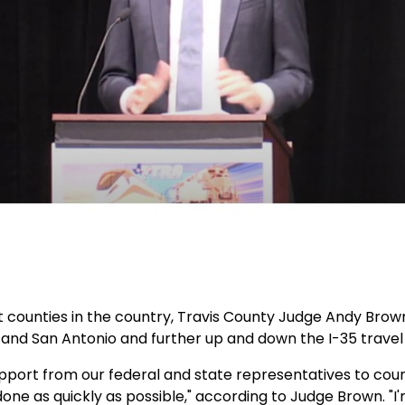
 counties in the country, Travis County Judge Andy Brown, 
and San Antonio and further up and down the I-35 travel 
 support from our federal and state representatives to co
ne as quickly as possible," according to Judge Brown. "I