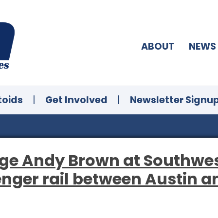
ABOUT
NEWS
toids
|
Get Involved
|
Newsletter Signu
ge Andy Brown at Southwes
nger rail between Austin a