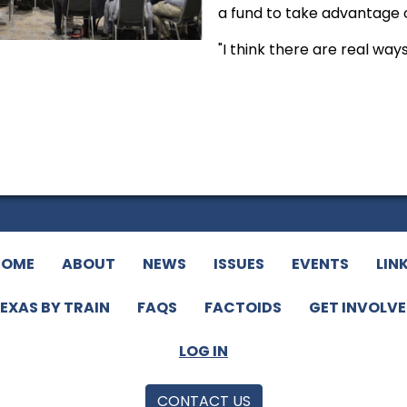
a fund to take advantage 
"I think there are real way
HOME
ABOUT
NEWS
ISSUES
EVENTS
LIN
EXAS BY TRAIN
FAQS
FACTOIDS
GET INVOLV
LOG IN
CONTACT US