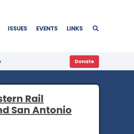
ISSUES
EVENTS
LINKS
p
Donate
tern Rail
nd San Antonio