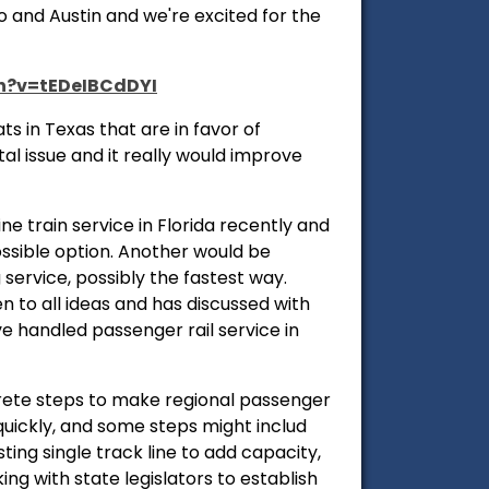
 and Austin and we're excited for the
h?v=tEDeIBCdDYI
s in Texas that are in favor of
al issue and it really would improve
ne train service in Florida recently and
ssible option. Another would be
service, possibly the fastest way.
n to all ideas and has discussed with
e handled passenger rail service in
crete steps to make regional passenger
quickly, and some steps might includ
ting single track line to add capacity,
ng with state legislators to establish