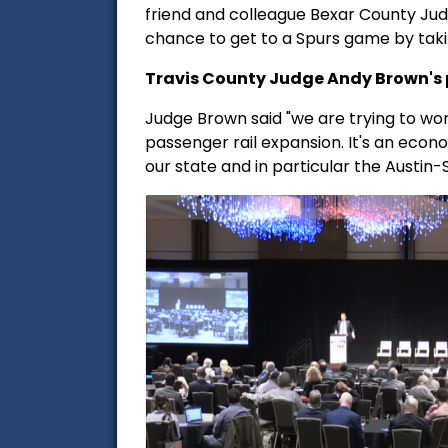
friend and colleague Bexar County Jud
chance to get to a Spurs game by takin
Travis County Judge Andy Brown's p
Judge Brown said "we are trying to wor
passenger rail expansion. It's an econo
our state and in particular the Austin-