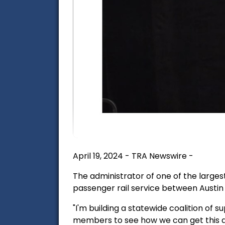
April 19, 2024 - TRA Newswire -
The administrator of one of the largest
passenger rail service between Austin 
"I'm building a statewide coalition of
members to see how we can get this do