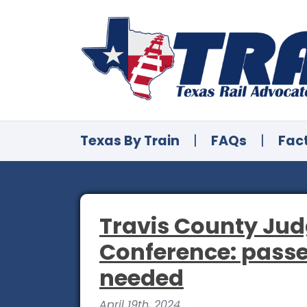
Texas By Train
|
FAQs
|
Fac
Travis County Jud
Conference: passe
needed
April 19th, 2024