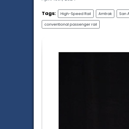
Tags:
High-Speed Rail
Amtrak
San 
conventional passenger rail