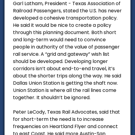
Garl Latham, President - Texas Association of
Railroad Passengers, stated the U.S. has never
developed a cohesive transportation policy.
He said it would be nice to create a policy
through this planning document. Both short
and long-term would need to convince
people in authority of the value of passenger
rail service. A “grid and gateway” wish list
should be developed. Developing longer
corridors isn’t about end-to-end travel, it’s
about the shorter trips along the way. He said
Dallas Union Station is getting the shaft now.
Union Station is where all the rail lines come
together. It shouldn’t be ignored.
Peter LeCody, Texas Rail Advocates, said that
for short-term the need is to increase
frequencies on Heartland Flyer and connect
to east Coast. He said more Austin-San