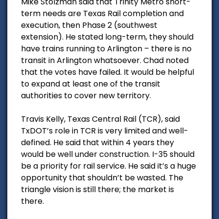
Mike Stolzman said that Trinity Metro short-
term needs are Texas Rail completion and
execution, then Phase 2 (southwest
extension). He stated long-term, they should
have trains running to Arlington – there is no
transit in Arlington whatsoever. Chad noted
that the votes have failed. It would be helpful
to expand at least one of the transit
authorities to cover new territory.
Travis Kelly, Texas Central Rail (TCR), said
TxDOT’s role in TCR is very limited and well-
defined. He said that within 4 years they
would be well under construction. I-35 should
be a priority for rail service. He said it’s a huge
opportunity that shouldn’t be wasted. The
triangle vision is still there; the market is
there.