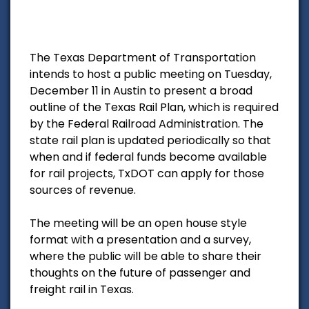
The Texas Department of Transportation
intends to host a public meeting on Tuesday,
December 11 in Austin to present a broad
outline of the Texas Rail Plan, which is required
by the Federal Railroad Administration. The
state rail plan is updated periodically so that
when and if federal funds become available
for rail projects, TxDOT can apply for those
sources of revenue.
The meeting will be an open house style
format with a presentation and a survey,
where the public will be able to share their
thoughts on the future of passenger and
freight rail in Texas.