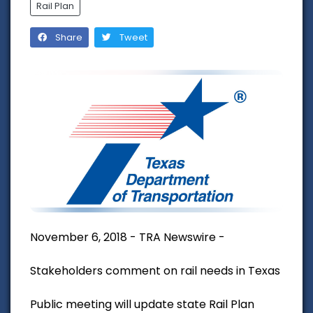
Rail Plan
Share
Tweet
November 6, 2018 - TRA Newswire -
Stakeholders comment on rail needs in Texas
Public meeting will update state Rail Plan