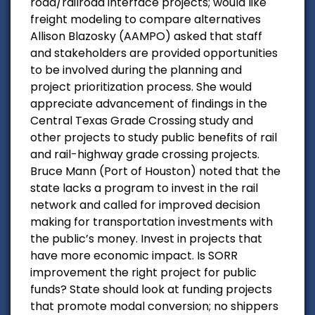
road/railroad interface projects; would like
freight modeling to compare alternatives
Allison Blazosky (AAMPO) asked that staff
and stakeholders are provided opportunities
to be involved during the planning and
project prioritization process. She would
appreciate advancement of findings in the
Central Texas Grade Crossing study and
other projects to study public benefits of rail
and rail-highway grade crossing projects.
Bruce Mann (Port of Houston) noted that the
state lacks a program to invest in the rail
network and called for improved decision
making for transportation investments with
the public’s money. Invest in projects that
have more economic impact. Is SORR
improvement the right project for public
funds? State should look at funding projects
that promote modal conversion; no shippers