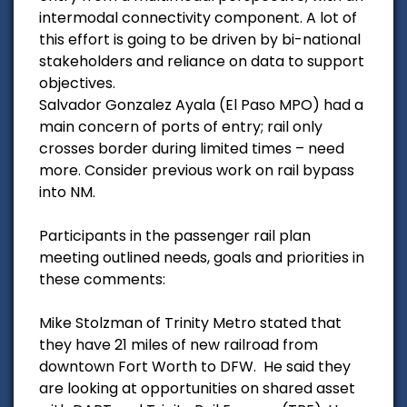
intermodal connectivity component. A lot of
this effort is going to be driven by bi-national
stakeholders and reliance on data to support
objectives.
Salvador Gonzalez Ayala (El Paso MPO) had a
main concern of ports of entry; rail only
crosses border during limited times – need
more. Consider previous work on rail bypass
into NM.
Participants in the passenger rail plan
meeting outlined needs, goals and priorities in
these comments:
Mike Stolzman of Trinity Metro stated that
they have 21 miles of new railroad from
downtown Fort Worth to DFW. He said they
are looking at opportunities on shared asset