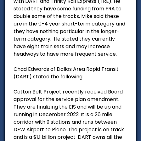
with DART and Trinity Rail Express (TRE). He
stated they have some funding from FRA to
double some of the tracks. Mike said these
are in the 0-4 year short-term category and
they have nothing particular in the longer-
term category. He stated they currently
have eight train sets and may increase
headways to have more frequent service.
Chad Edwards of Dallas Area Rapid Transit
(DART) stated the following:
Cotton Belt Project recently received Board
approval for the service plan amendment.
They are finalizing the EIS and will be up and
running in December 2022. It is a 26 mile
corridor with 9 stations and runs between
DFW Airport to Plano. The project is on track
and is a $1.1 billion project. DART owns all the