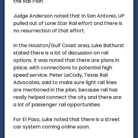
the Rail Plan.
Judge Anderson noted that In San Antonio, UP
pulled out of Lone Star Rail effort and there is
no resurrection of that effort.
In the Houston/Gulf Coast area, Luke Bathurst
stated there is a lot of discussion on rail
options. It was noted that there are plans in
place, with connections to potential high
speed service. Peter LeCody, Texas Rail
Advocates, said to make sure light rail lines
are mentioned in the plan, because rail has
really helped connect the city and there are
a lot of passenger rail opportunities.
For El Paso, Luke noted that there is a street
car system coming online soon.