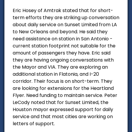
Eric Hosey of Amtrak stated that for short-
term efforts they are striking up conversation
about daily service on Sunset Limited from LA
to New Orleans and beyond. He said they
need assistance on station in San Antonio -
current station footprint not suitable for the
amount of passengers they have. Eric said
they are having ongoing conversations with
the Mayor and VIA. They are exploring an
additional station in Flatonia, and I-20
corridor. Their focus is on short-term. They
are looking for extensions for the Heartland
Flyer. Need funding to maintain service. Peter
LeCody noted that for Sunset Limited, the
Houston mayor expressed support for daily
service and that most cities are working on
letters of support.