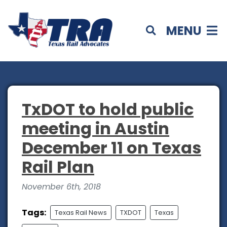
MENU
TxDOT to hold public
meeting in Austin
December 11 on Texas
Rail Plan
November 6th, 2018
Tags:
Texas Rail News
TXDOT
Texas