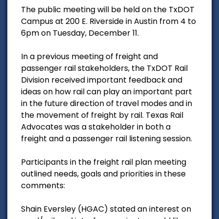
The public meeting will be held on the TxDOT
Campus at 200 E. Riverside in Austin from 4 to
6pm on Tuesday, December 11.
In a previous meeting of freight and
passenger rail stakeholders, the TxDOT Rail
Division received important feedback and
ideas on how rail can play an important part
in the future direction of travel modes and in
the movement of freight by rail. Texas Rail
Advocates was a stakeholder in both a
freight and a passenger rail listening session.
Participants in the freight rail plan meeting
outlined needs, goals and priorities in these
comments:
Shain Eversley (HGAC) stated an interest on