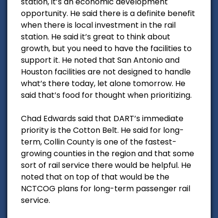
station, it’s an economic development
opportunity. He said there is a definite benefit
when there is local investment in the rail
station. He said it’s great to think about
growth, but you need to have the facilities to
support it. He noted that San Antonio and
Houston facilities are not designed to handle
what’s there today, let alone tomorrow. He
said that’s food for thought when prioritizing.
Chad Edwards said that DART’s immediate
priority is the Cotton Belt. He said for long-
term, Collin County is one of the fastest-
growing counties in the region and that some
sort of rail service there would be helpful. He
noted that on top of that would be the
NCTCOG plans for long-term passenger rail
service.