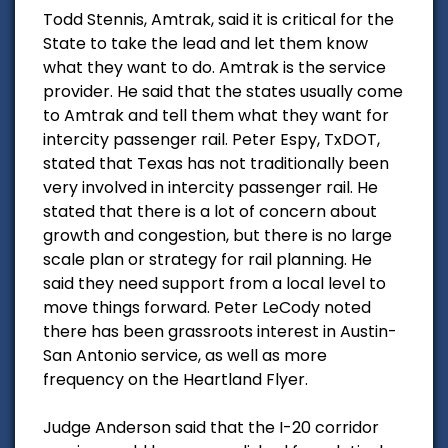
Todd Stennis, Amtrak, said it is critical for the
State to take the lead and let them know
what they want to do. Amtrak is the service
provider. He said that the states usually come
to Amtrak and tell them what they want for
intercity passenger rail. Peter Espy, TxDOT,
stated that Texas has not traditionally been
very involved in intercity passenger rail. He
stated that there is a lot of concern about
growth and congestion, but there is no large
scale plan or strategy for rail planning. He
said they need support from a local level to
move things forward. Peter LeCody noted
there has been grassroots interest in Austin-
San Antonio service, as well as more
frequency on the Heartland Flyer.
Judge Anderson said that the I-20 corridor