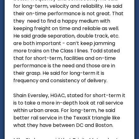
for long-term, velocity and reliability. He said
their on-time performance is not great. That
they need to find a happy medium with
keeping freight on time and reliable as well.
He said grade separation, double track, etc.
are both important - can’t keep jamming
more trains on the Class I lines. Todd stated
that for short-term, facilities and on-time
performance is the need and those are in
their grasp. He said for long-term it is
frequency and consistency of delivery.
Shain Eversley, HGAC, stated for short-term it
is to take a more in-depth look at rail service
within urban areas. For long-term, he said
better rail service in the TexasX triangle like
what they have between DC and Boston.