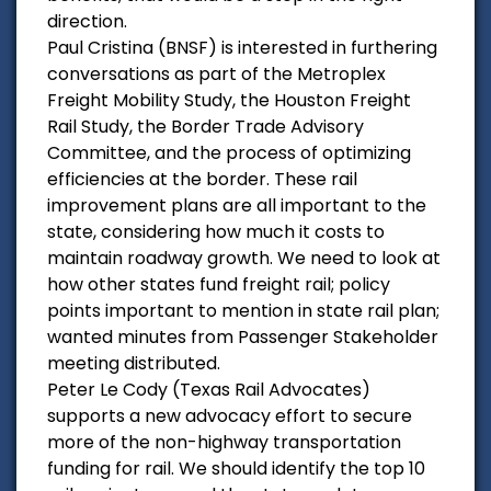
direction.
Paul Cristina (BNSF) is interested in furthering
conversations as part of the Metroplex
Freight Mobility Study, the Houston Freight
Rail Study, the Border Trade Advisory
Committee, and the process of optimizing
efficiencies at the border. These rail
improvement plans are all important to the
state, considering how much it costs to
maintain roadway growth. We need to look at
how other states fund freight rail; policy
points important to mention in state rail plan;
wanted minutes from Passenger Stakeholder
meeting distributed.
Peter Le Cody (Texas Rail Advocates)
supports a new advocacy effort to secure
more of the non-highway transportation
funding for rail. We should identify the top 10