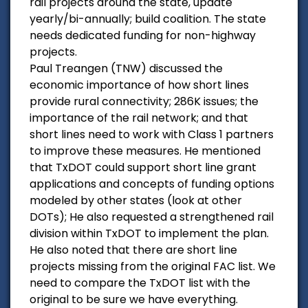
rail projects around the state, update
yearly/bi-annually; build coalition. The state
needs dedicated funding for non-highway
projects.
Paul Treangen (TNW) discussed the
economic importance of how short lines
provide rural connectivity; 286K issues; the
importance of the rail network; and that
short lines need to work with Class 1 partners
to improve these measures. He mentioned
that TxDOT could support short line grant
applications and concepts of funding options
modeled by other states (look at other
DOTs); He also requested a strengthened rail
division within TxDOT to implement the plan.
He also noted that there are short line
projects missing from the original FAC list. We
need to compare the TxDOT list with the
original to be sure we have everything.