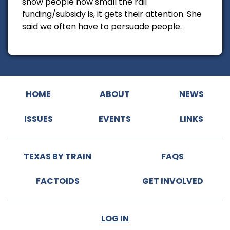
show people how small the rail
funding/subsidy is, it gets their attention. She
said we often have to persuade people.
HOME
ABOUT
NEWS
ISSUES
EVENTS
LINKS
TEXAS BY TRAIN
FAQS
FACTOIDS
GET INVOLVED
LOG IN