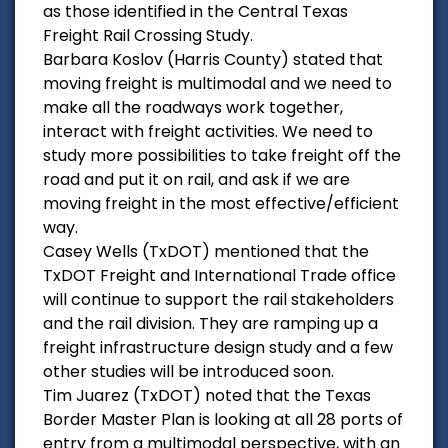
as those identified in the Central Texas
Freight Rail Crossing Study.
Barbara Koslov (Harris County) stated that
moving freight is multimodal and we need to
make all the roadways work together,
interact with freight activities. We need to
study more possibilities to take freight off the
road and put it on rail, and ask if we are
moving freight in the most effective/efficient
way.
Casey Wells (TxDOT) mentioned that the
TxDOT Freight and International Trade office
will continue to support the rail stakeholders
and the rail division. They are ramping up a
freight infrastructure design study and a few
other studies will be introduced soon.
Tim Juarez (TxDOT) noted that the Texas
Border Master Plan is looking at all 28 ports of
entry from a multimodal perspective, with an