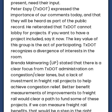
present, need their input.
Peter Espy (TxDOT) expressed the
importance of our comments today, and that
they will be heard as part of the public
record. He reiterated that TxDOT cannot
lobby for projects. If you want to have a
project included, say it now. The key value of
this group is the act of participating. TxDOT
recognizes a divergence of interests in the
room.
Brenda Mainwaring (UP) stated that there is a
clear focus from TxDOT administration on
congestion/clear lanes, but a lack of
investment in freight rail projects to help
achieve congestion relief. Better benefit
measurements of improvements to freight
rail would clear a path to fund some of these
projects. If we can measure freight rail
benefits, that would be a step in the right