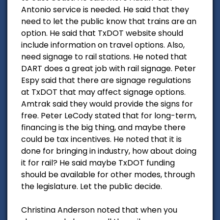
Antonio service is needed. He said that they
need to let the public know that trains are an
option. He said that TxDOT website should
include information on travel options. Also,
need signage to rail stations. He noted that
DART does a great job with rail signage. Peter
Espy said that there are signage regulations
at TxDOT that may affect signage options.
Amtrak said they would provide the signs for
free. Peter LeCody stated that for long-term,
financing is the big thing, and maybe there
could be tax incentives. He noted that it is
done for bringing in industry, how about doing
it for rail? He said maybe TxDOT funding
should be available for other modes, through
the legislature. Let the public decide.
Christina Anderson noted that when you