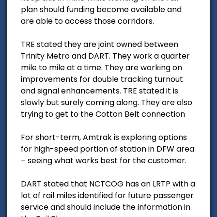
plan should funding become available and
are able to access those corridors.
TRE stated they are joint owned between
Trinity Metro and DART. They work a quarter
mile to mile at a time. They are working on
improvements for double tracking turnout
and signal enhancements. TRE stated it is
slowly but surely coming along. They are also
trying to get to the Cotton Belt connection
For short-term, Amtrak is exploring options
for high-speed portion of station in DFW area
– seeing what works best for the customer.
DART stated that NCTCOG has an LRTP with a
lot of rail miles identified for future passenger
service and should include the information in