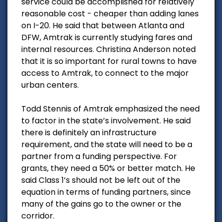
service could be accomplished for relatively
reasonable cost - cheaper than adding lanes
on I-20. He said that between Atlanta and
DFW, Amtrak is currently studying fares and
internal resources. Christina Anderson noted
that it is so important for rural towns to have
access to Amtrak, to connect to the major
urban centers.
Todd Stennis of Amtrak emphasized the need
to factor in the state’s involvement. He said
there is definitely an infrastructure
requirement, and the state will need to be a
partner from a funding perspective. For
grants, they need a 50% or better match. He
said Class 1’s should not be left out of the
equation in terms of funding partners, since
many of the gains go to the owner or the
corridor.