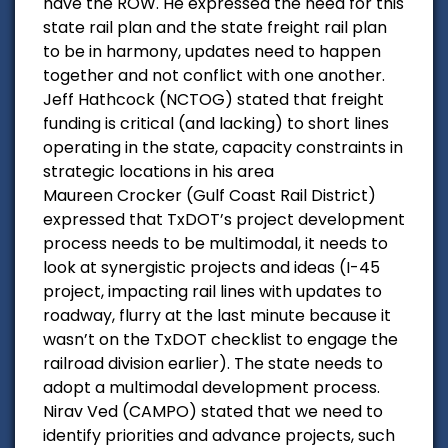
have the ROW. He expressed the need for this
state rail plan and the state freight rail plan
to be in harmony, updates need to happen
together and not conflict with one another.
Jeff Hathcock (NCTOG) stated that freight
funding is critical (and lacking) to short lines
operating in the state, capacity constraints in
strategic locations in his area
Maureen Crocker (Gulf Coast Rail District)
expressed that TxDOT’s project development
process needs to be multimodal, it needs to
look at synergistic projects and ideas (I-45
project, impacting rail lines with updates to
roadway, flurry at the last minute because it
wasn’t on the TxDOT checklist to engage the
railroad division earlier). The state needs to
adopt a multimodal development process.
Nirav Ved (CAMPO) stated that we need to
identify priorities and advance projects, such