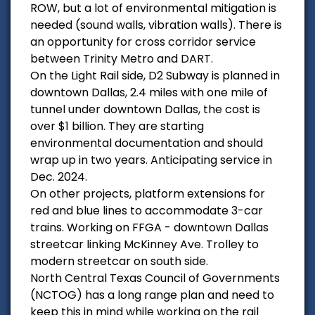
ROW, but a lot of environmental mitigation is
needed (sound walls, vibration walls). There is
an opportunity for cross corridor service
between Trinity Metro and DART.
On the Light Rail side, D2 Subway is planned in
downtown Dallas, 2.4 miles with one mile of
tunnel under downtown Dallas, the cost is
over $1 billion. They are starting
environmental documentation and should
wrap up in two years. Anticipating service in
Dec. 2024.
On other projects, platform extensions for
red and blue lines to accommodate 3-car
trains. Working on FFGA - downtown Dallas
streetcar linking McKinney Ave. Trolley to
modern streetcar on south side.
North Central Texas Council of Governments
(NCTOG) has a long range plan and need to
keep this in mind while working on the rail