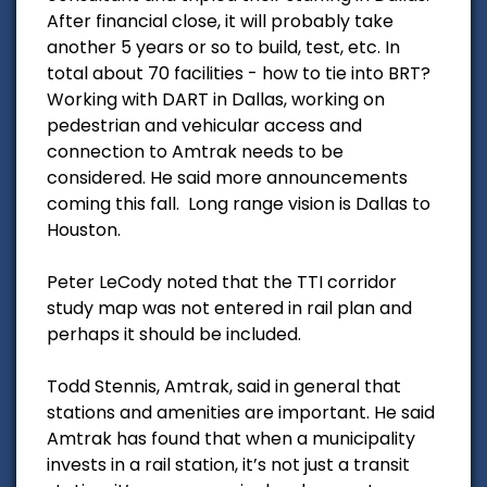
After financial close, it will probably take
another 5 years or so to build, test, etc. In
total about 70 facilities - how to tie into BRT?
Working with DART in Dallas, working on
pedestrian and vehicular access and
connection to Amtrak needs to be
considered. He said more announcements
coming this fall. Long range vision is Dallas to
Houston.
Peter LeCody noted that the TTI corridor
study map was not entered in rail plan and
perhaps it should be included.
Todd Stennis, Amtrak, said in general that
stations and amenities are important. He said
Amtrak has found that when a municipality
invests in a rail station, it’s not just a transit