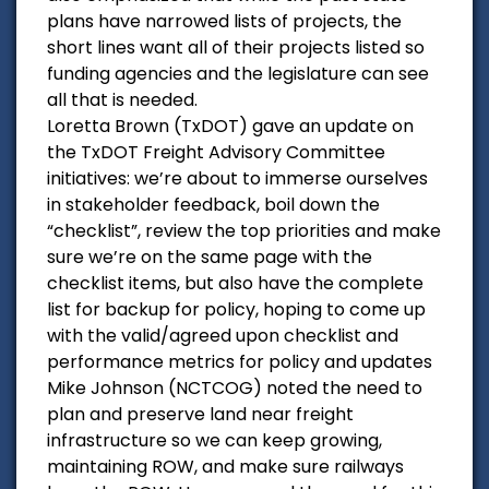
plans have narrowed lists of projects, the
short lines want all of their projects listed so
funding agencies and the legislature can see
all that is needed.
Loretta Brown (TxDOT) gave an update on
the TxDOT Freight Advisory Committee
initiatives: we’re about to immerse ourselves
in stakeholder feedback, boil down the
“checklist”, review the top priorities and make
sure we’re on the same page with the
checklist items, but also have the complete
list for backup for policy, hoping to come up
with the valid/agreed upon checklist and
performance metrics for policy and updates
Mike Johnson (NCTCOG) noted the need to
plan and preserve land near freight
infrastructure so we can keep growing,
maintaining ROW, and make sure railways