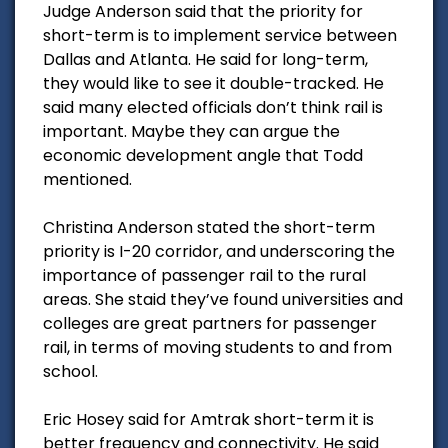
Judge Anderson said that the priority for
short-term is to implement service between
Dallas and Atlanta. He said for long-term,
they would like to see it double-tracked. He
said many elected officials don’t think rail is
important. Maybe they can argue the
economic development angle that Todd
mentioned.
Christina Anderson stated the short-term
priority is I-20 corridor, and underscoring the
importance of passenger rail to the rural
areas. She staid they’ve found universities and
colleges are great partners for passenger
rail, in terms of moving students to and from
school.
Eric Hosey said for Amtrak short-term it is
better frequency and connectivity. He said