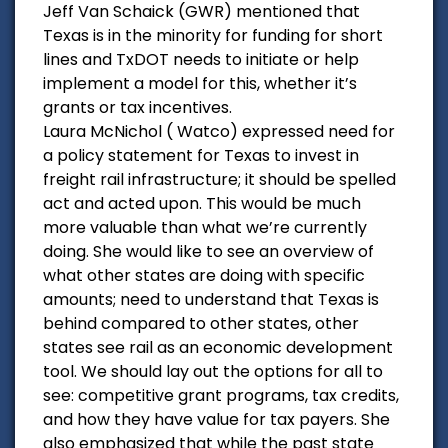
Jeff Van Schaick (GWR) mentioned that
Texas is in the minority for funding for short
lines and TxDOT needs to initiate or help
implement a model for this, whether it’s
grants or tax incentives.
Laura McNichol ( Watco) expressed need for
a policy statement for Texas to invest in
freight rail infrastructure; it should be spelled
act and acted upon. This would be much
more valuable than what we’re currently
doing. She would like to see an overview of
what other states are doing with specific
amounts; need to understand that Texas is
behind compared to other states, other
states see rail as an economic development
tool. We should lay out the options for all to
see: competitive grant programs, tax credits,
and how they have value for tax payers. She
also emphasized that while the past state