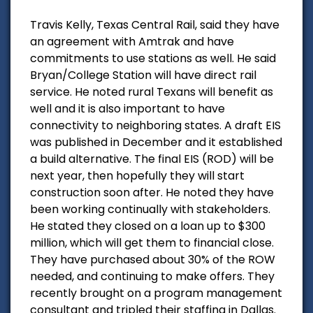
Travis Kelly, Texas Central Rail, said they have
an agreement with Amtrak and have
commitments to use stations as well. He said
Bryan/College Station will have direct rail
service. He noted rural Texans will benefit as
well and it is also important to have
connectivity to neighboring states. A draft EIS
was published in December and it established
a build alternative. The final EIS (ROD) will be
next year, then hopefully they will start
construction soon after. He noted they have
been working continually with stakeholders.
He stated they closed on a loan up to $300
million, which will get them to financial close.
They have purchased about 30% of the ROW
needed, and continuing to make offers. They
recently brought on a program management
consultant and tripled their staffing in Dallas.