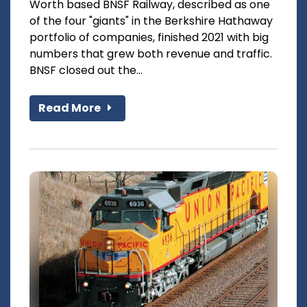
Worth based BNSF Railway, described as one
of the four "giants" in the Berkshire Hathaway
portfolio of companies, finished 2021 with big
numbers that grew both revenue and traffic.
BNSF closed out the...
Read More