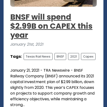
BNSF will spend
$2.99B on CAPEX this
year
January 21st, 2021
Tags:
Texas Rail News
BNSF
2021
Capex
January 21, 2021 - TRA Newswire - BNSF
Railway Company (BNSF) announced its 2021
capital investment plan of $2.99 billion, down
slightly from 2020. This year’s CAPEX focuses
on projects to support company growth and
efficiency objectives, while maintaining a
strong...