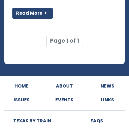
Read More
Page 1 of 1
HOME
ABOUT
NEWS
ISSUES
EVENTS
LINKS
TEXAS BY TRAIN
FAQS