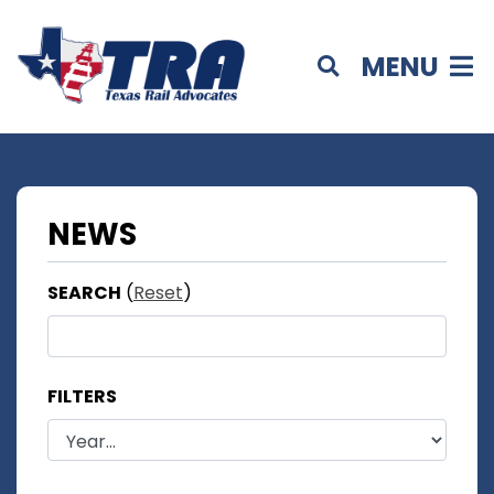
MENU
NEWS
SEARCH
(
Reset
)
FILTERS