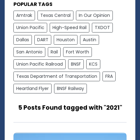
POPULAR TAGS
Amtrak
Texas Central
In Our Opinion
Union Pacific
High-Speed Rail
TXDOT
Dallas
DART
Houston
Austin
San Antonio
Rail
Fort Worth
Union Pacific Railroad
BNSF
KCS
Texas Department of Transportation
FRA
Heartland Flyer
BNSF Railway
5 Posts Found tagged with "2021"