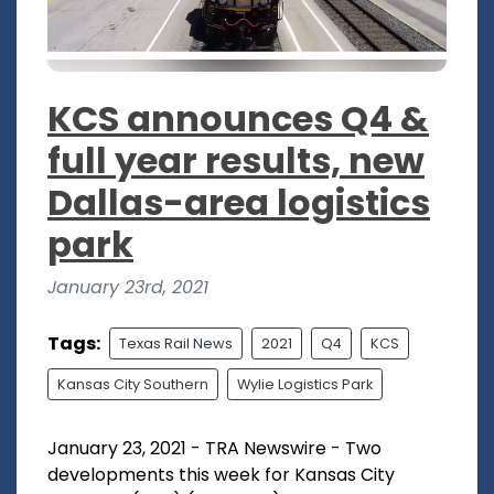
KCS announces Q4 &
full year results, new
Dallas-area logistics
park
January 23rd, 2021
Tags:
Texas Rail News
2021
Q4
KCS
Kansas City Southern
Wylie Logistics Park
January 23, 2021 - TRA Newswire - Two
developments this week for Kansas City