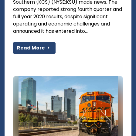
Southern (KCS) (NYSE:KSU) made news. The
company reported strong fourth quarter and
full year 2020 results, despite significant
operating and economic challenges and
announced it has entered into...
Read More