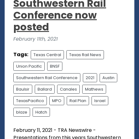
Southwestern Rail
Conference now
posted
February 11th, 2021
Tags:
Texas Central
Texas Rail News
Union Pacific
BNSF
Southwestern Rail Conference
2021
Austin
Baulsir
Ballard
Canales
Mathews
TexasPacifico
MPO
Rail Plan
Israel
blaze
Hatch
February 11, 2021 - TRA Newswire -
Presentations from this years Southwestern