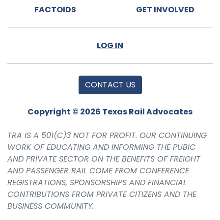
FACTOIDS
GET INVOLVED
LOG IN
CONTACT US
Copyright © 2026 Texas Rail Advocates
TRA IS A 501(C)3 NOT FOR PROFIT. OUR CONTINUING
WORK OF EDUCATING AND INFORMING THE PUBIC
AND PRIVATE SECTOR ON THE BENEFITS OF FREIGHT
AND PASSENGER RAIL COME FROM CONFERENCE
REGISTRATIONS, SPONSORSHIPS AND FINANCIAL
CONTRIBUTIONS FROM PRIVATE CITIZENS AND THE
BUSINESS COMMUNITY.