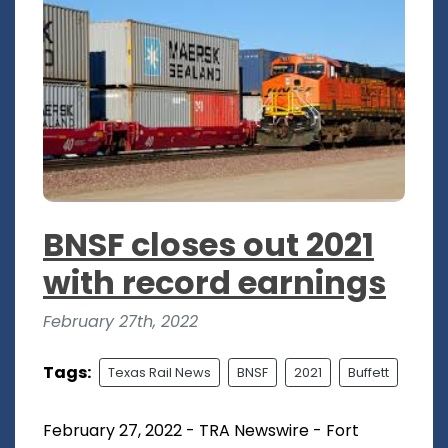
BNSF closes out 2021
with record earnings
February 27th, 2022
Tags:
Texas Rail News
BNSF
2021
Buffett
February 27, 2022 - TRA Newswire - Fort