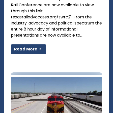
Rail Conference are now available to view
through this link:
texasrailadvocates.org/swrc21. From the
industry, advocacy and political spectrum the
entire 8 hour day of informational
presentations are now available to...
Read More