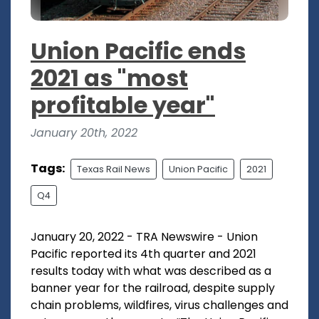
Union Pacific ends
2021 as "most
profitable year"
January 20th, 2022
Tags:
Texas Rail News
Union Pacific
2021
Q4
January 20, 2022 - TRA Newswire - Union
Pacific reported its 4th quarter and 2021
results today with what was described as a
banner year for the railroad, despite supply
chain problems, wildfires, virus challenges and