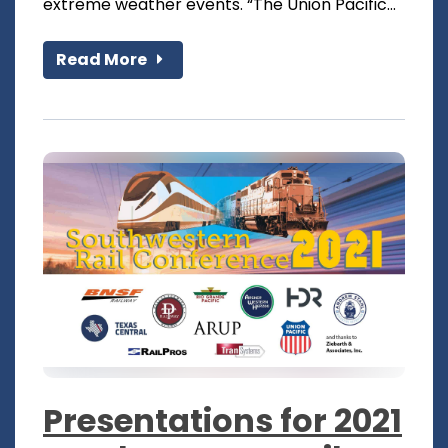
extreme weather events. “The Union Pacific...
Read More
Presentations for 2021