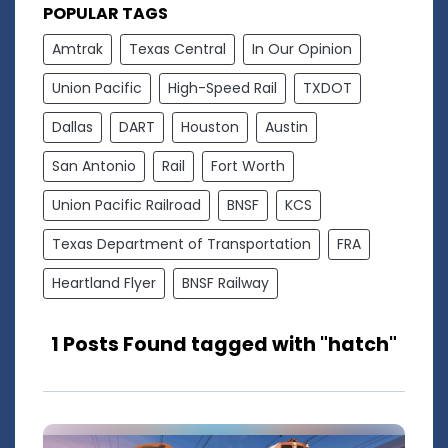
POPULAR TAGS
Amtrak
Texas Central
In Our Opinion
Union Pacific
High-Speed Rail
TXDOT
Dallas
DART
Houston
Austin
San Antonio
Rail
Fort Worth
Union Pacific Railroad
BNSF
KCS
Texas Department of Transportation
FRA
Heartland Flyer
BNSF Railway
1 Posts Found tagged with "hatch"