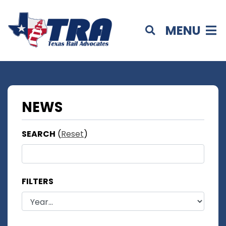
MENU
NEWS
SEARCH
(
Reset
)
FILTERS