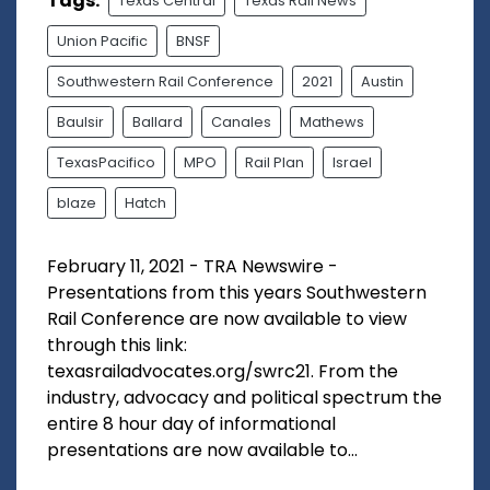
Tags:
Texas Central
Texas Rail News
Union Pacific
BNSF
Southwestern Rail Conference
2021
Austin
Baulsir
Ballard
Canales
Mathews
TexasPacifico
MPO
Rail Plan
Israel
blaze
Hatch
February 11, 2021 - TRA Newswire -
Presentations from this years Southwestern
Rail Conference are now available to view
through this link:
texasrailadvocates.org/swrc21. From the
industry, advocacy and political spectrum the
entire 8 hour day of informational
presentations are now available to...