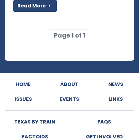
Read More
Page 1 of 1
HOME
ABOUT
NEWS
ISSUES
EVENTS
LINKS
TEXAS BY TRAIN
FAQS
FACTOIDS
GET INVOLVED