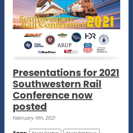
Presentations for 2021
Southwestern Rail
Conference now
posted
February 11th, 2021