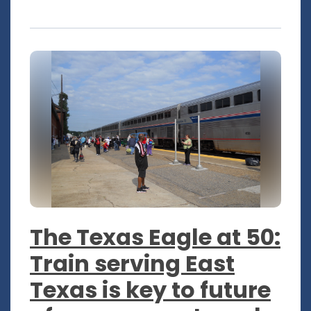
The Texas Eagle at 50:
Train serving East
Texas is key to future