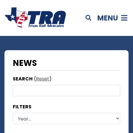
MENU
NEWS
SEARCH
(
Reset
)
FILTERS