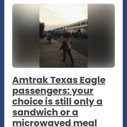
Amtrak Texas Eagle
passengers: your
choice is still only a
sandwich or a
microwaved meal