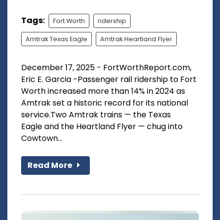
Tags:
Fort Worth
ridership
Amtrak Texas Eagle
Amtrak Heartland Flyer
December 17, 2025 - FortWorthReport.com,
Eric E. Garcia -Passenger rail ridership to Fort
Worth increased more than 14% in 2024 as
Amtrak set a historic record for its national
service.Two Amtrak trains — the Texas
Eagle and the Heartland Flyer — chug into
Cowtown...
Read More