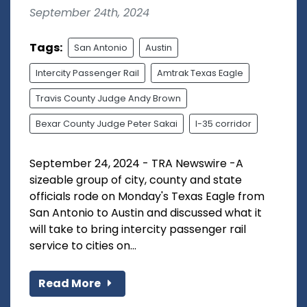
September 24th, 2024
Tags:
San Antonio
Austin
Intercity Passenger Rail
Amtrak Texas Eagle
Travis County Judge Andy Brown
Bexar County Judge Peter Sakai
I-35 corridor
September 24, 2024 - TRA Newswire -A
sizeable group of city, county and state
officials rode on Monday's Texas Eagle from
San Antonio to Austin and discussed what it
will take to bring intercity passenger rail
service to cities on...
Read More