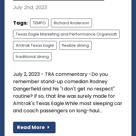
July 2nd, 2023
Tags:
TEMPO
Richard Anderson
Texas Eagle Marketing and Performance Organizati
Amtrak Texas Eagle
flexible dining
traditional dining
July 2, 2023 - TRA commentary -Do you
remember stand-up comedian Rodney
Dangerfield and his "I don't get no respect"
routine? If so, that line was surely made for
Amtrak's Texas Eagle.While most sleeping car
and coach passengers on long-haul...
Read More