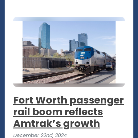
Fort Worth passenger
rail boom reflects
Amtrak’s growth
December 22nd, 2024