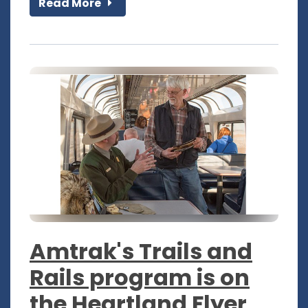
Read More
Amtrak's Trails and
Rails program is on
the Heartland Flyer