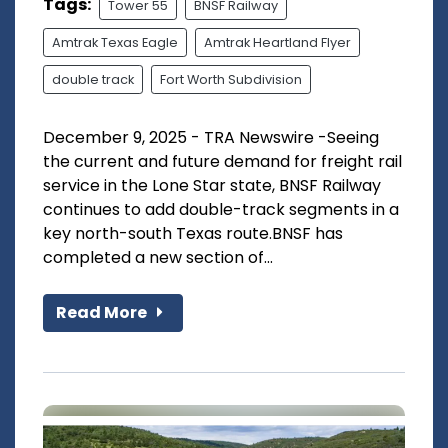
Tags:
Tower 55
BNSF Railway
Amtrak Texas Eagle
Amtrak Heartland Flyer
double track
Fort Worth Subdivision
December 9, 2025 - TRA Newswire -Seeing
the current and future demand for freight rail
service in the Lone Star state, BNSF Railway
continues to add double-track segments in a
key north-south Texas route.BNSF has
completed a new section of...
Read More