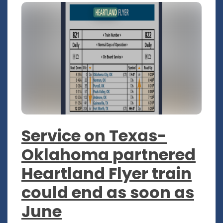
Service on Texas-
Oklahoma partnered
Heartland Flyer train
could end as soon as
June