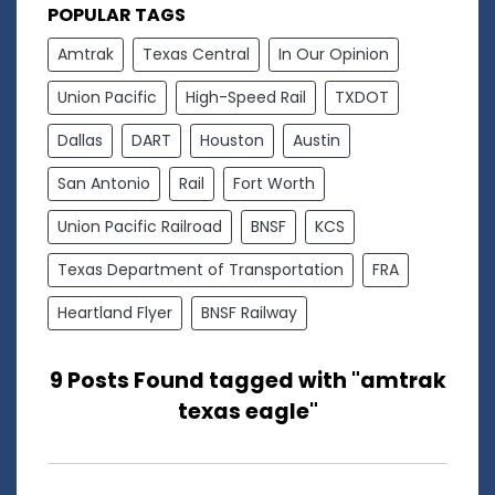
POPULAR TAGS
Amtrak
Texas Central
In Our Opinion
Union Pacific
High-Speed Rail
TXDOT
Dallas
DART
Houston
Austin
San Antonio
Rail
Fort Worth
Union Pacific Railroad
BNSF
KCS
Texas Department of Transportation
FRA
Heartland Flyer
BNSF Railway
9 Posts Found tagged with "amtrak
texas eagle"