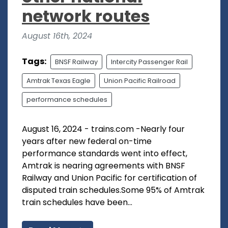
network routes
August 16th, 2024
Tags:
BNSF Railway
Intercity Passenger Rail
Amtrak Texas Eagle
Union Pacific Railroad
performance schedules
August 16, 2024 - trains.com -Nearly four
years after new federal on-time
performance standards went into effect,
Amtrak is nearing agreements with BNSF
Railway and Union Pacific for certification of
disputed train schedules.Some 95% of Amtrak
train schedules have been...