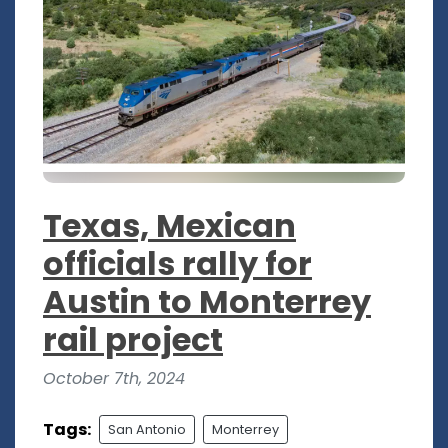
Texas, Mexican
officials rally for
Austin to Monterrey
rail project
October 7th, 2024
Tags:
San Antonio
Monterrey