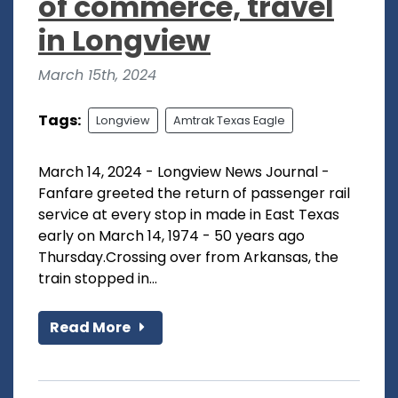
of commerce, travel
in Longview
March 15th, 2024
Tags:
Longview
Amtrak Texas Eagle
March 14, 2024 - Longview News Journal -
Fanfare greeted the return of passenger rail
service at every stop in made in East Texas
early on March 14, 1974 - 50 years ago
Thursday.Crossing over from Arkansas, the
train stopped in...
Read More