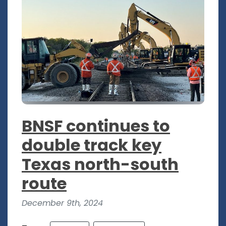
BNSF continues to
double track key
Texas north-south
route
December 9th, 2024