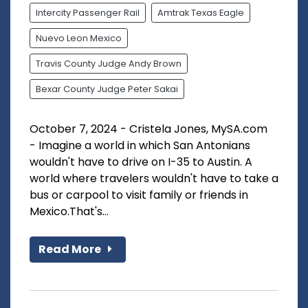
Intercity Passenger Rail
Amtrak Texas Eagle
Nuevo Leon Mexico
Travis County Judge Andy Brown
Bexar County Judge Peter Sakai
October 7, 2024 - Cristela Jones, MySA.com
- Imagine a world in which San Antonians
wouldn't have to drive on I-35 to Austin. A
world where travelers wouldn't have to take a
bus or carpool to visit family or friends in
Mexico.That's...
Read More