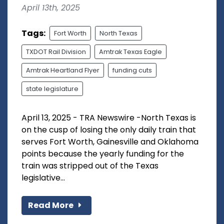
April 13th, 2025
Tags:
Fort Worth
North Texas
TXDOT Rail Division
Amtrak Texas Eagle
Amtrak Heartland Flyer
funding cuts
state legislature
April 13, 2025 - TRA Newswire -North Texas is
on the cusp of losing the only daily train that
serves Fort Worth, Gainesville and Oklahoma
points because the yearly funding for the
train was stripped out of the Texas
legislative...
Read More