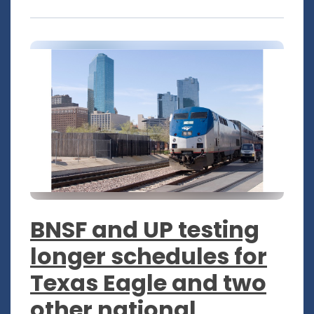
BNSF and UP testing
longer schedules for
Texas Eagle and two
other national