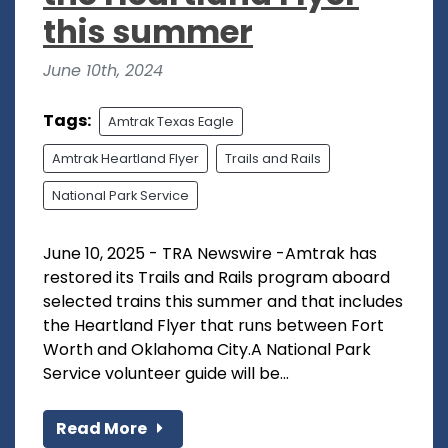
this summer
June 10th, 2024
Tags:
Amtrak Texas Eagle
Amtrak Heartland Flyer
Trails and Rails
National Park Service
June 10, 2025 - TRA Newswire -Amtrak has
restored its Trails and Rails program aboard
selected trains this summer and that includes
the Heartland Flyer that runs between Fort
Worth and Oklahoma City.A National Park
Service volunteer guide will be...
Read More