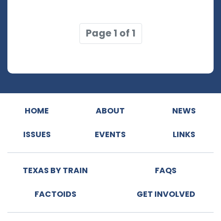
Page 1 of 1
HOME
ABOUT
NEWS
ISSUES
EVENTS
LINKS
TEXAS BY TRAIN
FAQS
FACTOIDS
GET INVOLVED