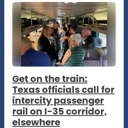
Get on the train:
Texas officials call for
intercity passenger
rail on I-35 corridor,
elsewhere