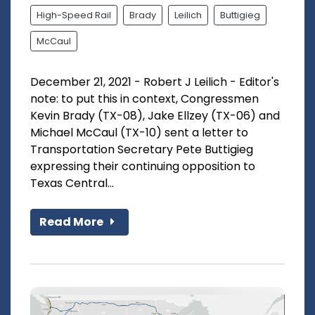
High-Speed Rail
Brady
Leilich
Buttigieg
McCaul
December 21, 2021 - Robert J Leilich - Editor's
note: to put this in context, Congressmen
Kevin Brady (TX-08), Jake Ellzey (TX-06) and
Michael McCaul (TX-10) sent a letter to
Transportation Secretary Pete Buttigieg
expressing their continuing opposition to
Texas Central...
Read More