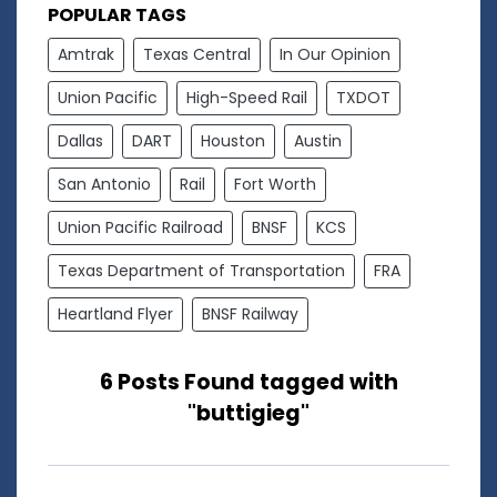
POPULAR TAGS
Amtrak
Texas Central
In Our Opinion
Union Pacific
High-Speed Rail
TXDOT
Dallas
DART
Houston
Austin
San Antonio
Rail
Fort Worth
Union Pacific Railroad
BNSF
KCS
Texas Department of Transportation
FRA
Heartland Flyer
BNSF Railway
6 Posts Found tagged with
"buttigieg"