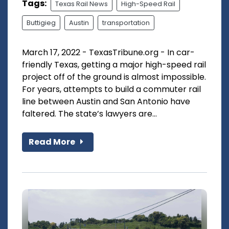
Tags:
Texas Rail News
High-Speed Rail
Buttigieg
Austin
transportation
March 17, 2022 - TexasTribune.org - In car-
friendly Texas, getting a major high-speed rail
project off of the ground is almost impossible.
For years, attempts to build a commuter rail
line between Austin and San Antonio have
faltered. The state’s lawyers are...
Read More