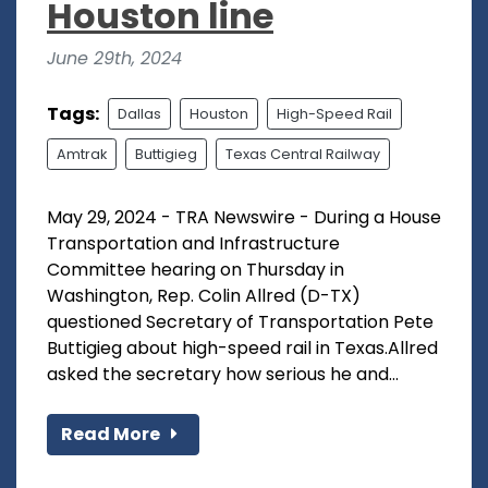
Houston line
June 29th, 2024
Tags:
Dallas
Houston
High-Speed Rail
Amtrak
Buttigieg
Texas Central Railway
May 29, 2024 - TRA Newswire - During a House
Transportation and Infrastructure
Committee hearing on Thursday in
Washington, Rep. Colin Allred (D-TX)
questioned Secretary of Transportation Pete
Buttigieg about high-speed rail in Texas.Allred
asked the secretary how serious he and...
Read More