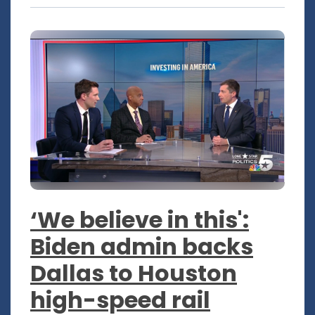
‘We believe in this':
Biden admin backs
Dallas to Houston
high-speed rail