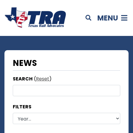
MENU
NEWS
SEARCH
(
Reset
)
FILTERS