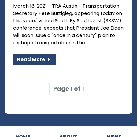
March 18, 2021 - TRA Austin - Transportation
Secretary Pete Buttigieg, appearing today on
this years' virtual South By Southwest (SXSW)
conference, expects that President Joe Biden
will soon issue a "once in a century" plan to
reshape transportation in the...
Read More
Page 1 of 1
HOME
ABOUT
NEWS