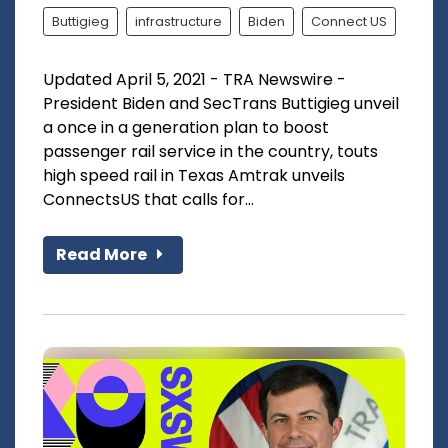
Buttigieg
infrastructure
Biden
Connect US
Updated April 5, 2021 - TRA Newswire -
President Biden and SecTrans Buttigieg unveil
a once in a generation plan to boost
passenger rail service in the country, touts
high speed rail in Texas Amtrak unveils
ConnectsUS that calls for...
Read More