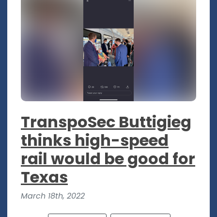
TranspoSec Buttigieg
thinks high-speed
rail would be good for
Texas
March 18th, 2022