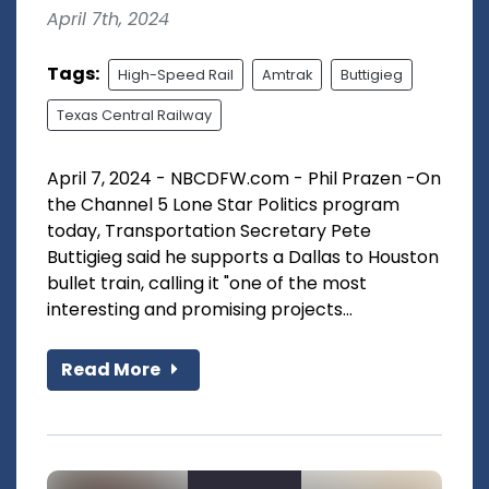
April 7th, 2024
Tags:
High-Speed Rail
Amtrak
Buttigieg
Texas Central Railway
April 7, 2024 - NBCDFW.com - Phil Prazen -On
the Channel 5 Lone Star Politics program
today, Transportation Secretary Pete
Buttigieg said he supports a Dallas to Houston
bullet train, calling it "one of the most
interesting and promising projects...
Read More