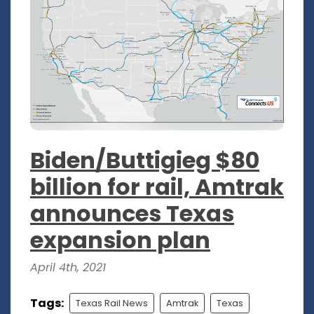
Biden/Buttigieg $80
billion for rail, Amtrak
announces Texas
expansion plan
April 4th, 2021
Tags:
Texas Rail News
Amtrak
Texas