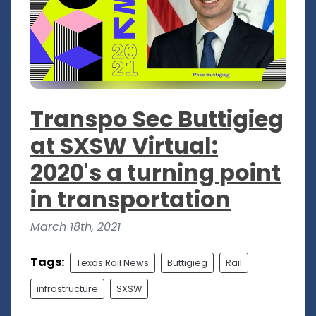
Transpo Sec Buttigieg
at SXSW Virtual:
2020's a turning point
in transportation
March 18th, 2021
Tags:
Texas Rail News
Buttigieg
Rail
infrastructure
SXSW