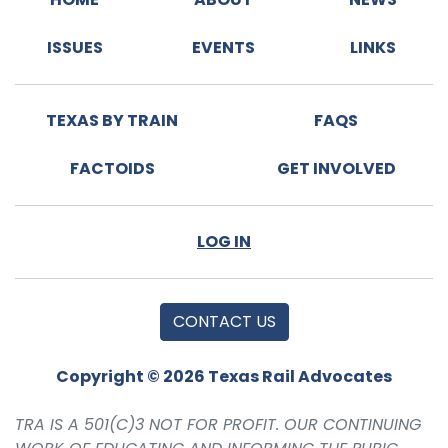
ISSUES
EVENTS
LINKS
TEXAS BY TRAIN
FAQS
FACTOIDS
GET INVOLVED
LOG IN
CONTACT US
Copyright © 2026 Texas Rail Advocates
TRA IS A 501(C)3 NOT FOR PROFIT. OUR CONTINUING