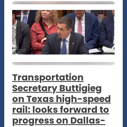
Transportation
Secretary Buttigieg
on Texas high-speed
rail: looks forward to
progress on Dallas-