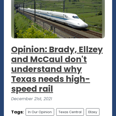
Opinion: Brady, Ellzey
and McCaul don't
understand why
Texas needs high-
speed rail
December 21st, 2021
Tags:
In Our Opinion
Texas Central
Ellzey