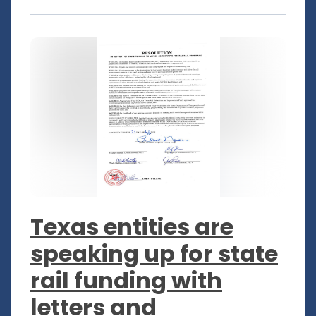
Texas entities are
speaking up for state
rail funding with
letters and