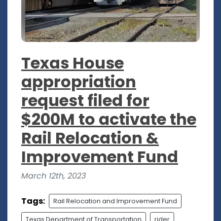
Texas House
appropriation
request filed for
$200M to activate the
Rail Relocation &
Improvement Fund
March 12th, 2023
Tags:
Rail Relocation and Improvement Fund
Texas Department of Transportation
rider