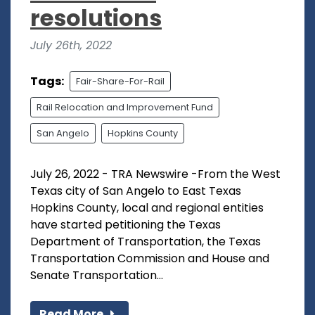
resolutions
July 26th, 2022
Tags:
Fair-Share-For-Rail
Rail Relocation and Improvement Fund
San Angelo
Hopkins County
July 26, 2022 - TRA Newswire -From the West
Texas city of San Angelo to East Texas
Hopkins County, local and regional entities
have started petitioning the Texas
Department of Transportation, the Texas
Transportation Commission and House and
Senate Transportation...
Read More