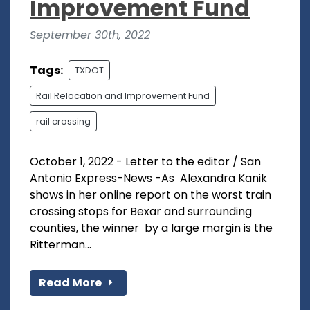
Improvement Fund
September 30th, 2022
Tags:
TXDOT
Rail Relocation and Improvement Fund
rail crossing
October 1, 2022 - Letter to the editor / San
Antonio Express-News -As Alexandra Kanik
shows in her online report on the worst train
crossing stops for Bexar and surrounding
counties, the winner by a large margin is the
Ritterman...
Read More