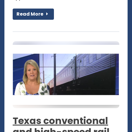
Read More
Texas conventional
and high-speed rail