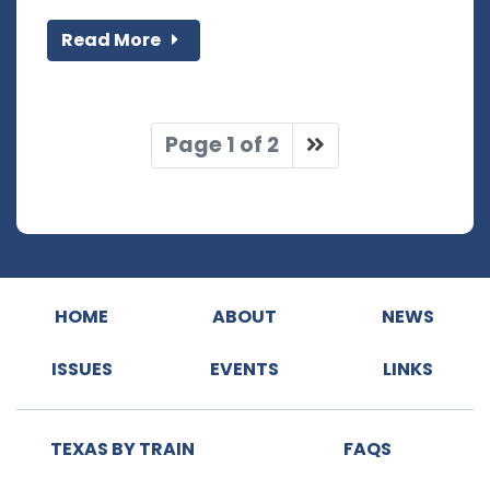
Read More
Page 1 of 2
HOME
ABOUT
NEWS
ISSUES
EVENTS
LINKS
TEXAS BY TRAIN
FAQS