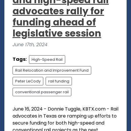
advocates rally for
funding ahead of
legislative session
June 17th, 2024
Tags:
High-Speed Rail
Rail Relocation and Improvement Fund
Peter LeCody
rail funding
conventional passenger rail
June 16, 2024 - Donnie Tuggle, KBTX.com - Rail
advocates in Texas are ramping up efforts to
secure funding for both high-speed and
conventional rail projects as the next