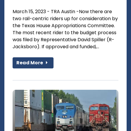
March 15, 2023 - TRA Austin -Now there are
two rail-centric riders up for consideration by
the Texas House Appropriations Committee.
The most recent rider to the budget process
was filed by Representative David Spiller (R-
Jacksboro). If approved and funded,...
Read More