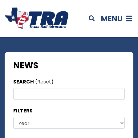
MENU
NEWS
SEARCH
(
Reset
)
FILTERS