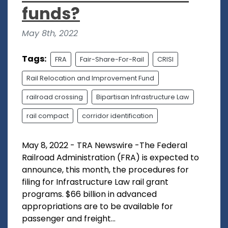
funds?
May 8th, 2022
Tags:
FRA
Fair-Share-For-Rail
CRISI
Rail Relocation and Improvement Fund
railroad crossing
Bipartisan Infrastructure Law
rail compact
corridor identification
May 8, 2022 - TRA Newswire -The Federal
Railroad Administration (FRA) is expected to
announce, this month, the procedures for
filing for Infrastructure Law rail grant
programs. $66 billion in advanced
appropriations are to be available for
passenger and freight...