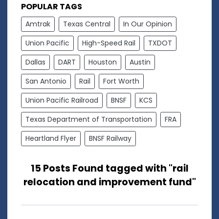
POPULAR TAGS
Amtrak
Texas Central
In Our Opinion
Union Pacific
High-Speed Rail
TXDOT
Dallas
DART
Houston
Austin
San Antonio
Rail
Fort Worth
Union Pacific Railroad
BNSF
KCS
Texas Department of Transportation
FRA
Heartland Flyer
BNSF Railway
15 Posts Found tagged with "rail
relocation and improvement fund"