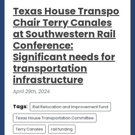
Texas House Transpo
Chair Terry Canales
at Southwestern Rail
Conference:
Significant needs for
transportation
infrastructure
April 29th, 2024
Tags:
Rail Relocation and Improvement Fund
Texas House Transportation Committee
Terry Canales
rail funding