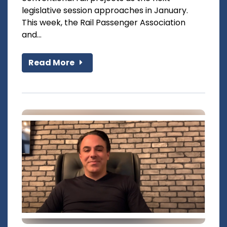
legislative session approaches in January.
This week, the Rail Passenger Association
and...
Read More