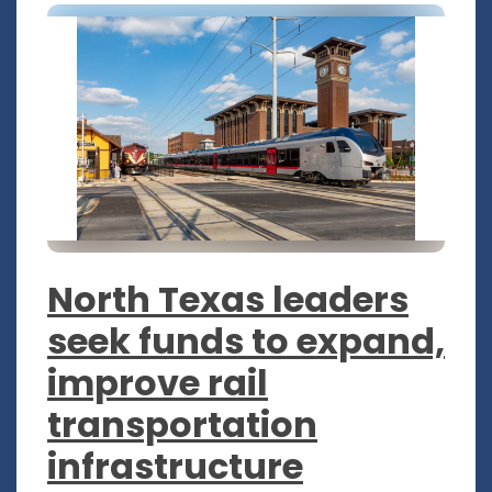
North Texas leaders
seek funds to expand,
improve rail
transportation
infrastructure