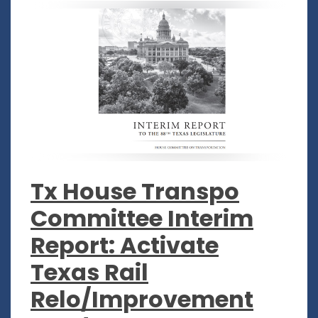
Tx House Transpo
Committee Interim
Report: Activate
Texas Rail
Relo/Improvement