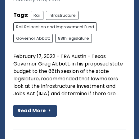
Tags:
Rail
infrastructure
Rail Relocation and Improvement Fund
Governor Abbott
88th legislature
February 17, 2022 - TRA Austin - Texas
Governor Greg Abbott, in his proposed state
budget to the 88th session of the state
legislature, recommended that lawmakers
look at the Infrastructure Investment and
Jobs Act (IIJA) and determine if there are...
Read More