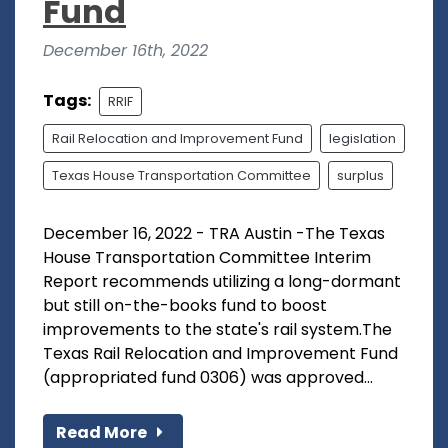
Fund
December 16th, 2022
Tags:
RRIF
Rail Relocation and Improvement Fund
legislation
Texas House Transportation Committee
surplus
December 16, 2022 - TRA Austin -The Texas
House Transportation Committee Interim
Report recommends utilizing a long-dormant
but still on-the-books fund to boost
improvements to the state's rail system.The
Texas Rail Relocation and Improvement Fund
(appropriated fund 0306) was approved...
Read More