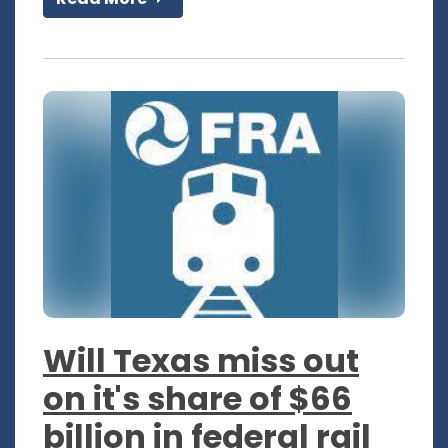
Will Texas miss out
on it's share of $66
billion in federal rail