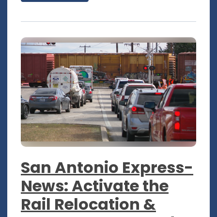
San Antonio Express-
News: Activate the
Rail Relocation &