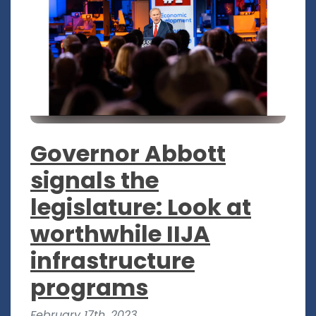
Governor Abbott
signals the
legislature: Look at
worthwhile IIJA
infrastructure
programs
February 17th, 2023