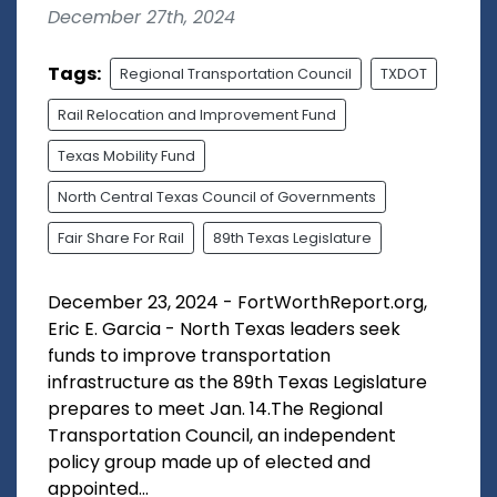
December 27th, 2024
Tags:
Regional Transportation Council
TXDOT
Rail Relocation and Improvement Fund
Texas Mobility Fund
North Central Texas Council of Governments
Fair Share For Rail
89th Texas Legislature
December 23, 2024 - FortWorthReport.org,
Eric E. Garcia - North Texas leaders seek
funds to improve transportation
infrastructure as the 89th Texas Legislature
prepares to meet Jan. 14.The Regional
Transportation Council, an independent
policy group made up of elected and
appointed...