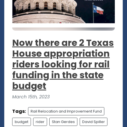
Now there are 2 Texas
House appropriation
riders looking for rail
funding in the state
budget
March 15th, 2023
Tags:
Rail Relocation and Improvement Fund
budget
rider
Stan Gerdes
David Spiller