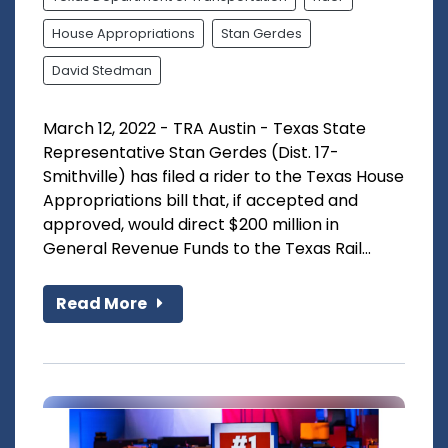
House Appropriations
Stan Gerdes
David Stedman
March 12, 2022 - TRA Austin - Texas State
Representative Stan Gerdes (Dist. 17-
Smithville) has filed a rider to the Texas House
Appropriations bill that, if accepted and
approved, would direct $200 million in
General Revenue Funds to the Texas Rail...
Read More