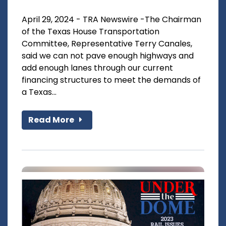
April 29, 2024 - TRA Newswire -The Chairman
of the Texas House Transportation
Committee, Representative Terry Canales,
said we can not pave enough highways and
add enough lanes through our current
financing structures to meet the demands of
a Texas...
Read More