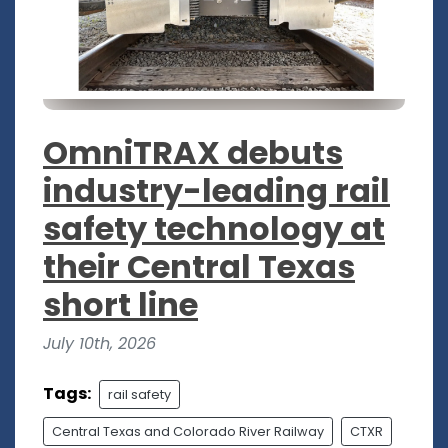
OmniTRAX debuts
industry-leading rail
safety technology at
their Central Texas
short line
July 10th, 2026
Tags:
rail safety
Central Texas and Colorado River Railway
CTXR