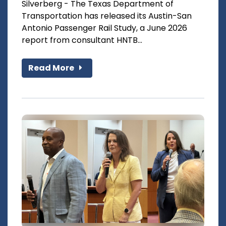
Silverberg - The Texas Department of
Transportation has released its Austin-San
Antonio Passenger Rail Study, a June 2026
report from consultant HNTB...
Read More