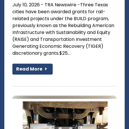
July 10, 2026 - TRA Newswire -Three Texas
cities have been awarded grants for rail-
related projects under the BUILD program,
previously known as the Rebuilding American
Infrastructure with Sustainability and Equity
(RAISE) and Transportation Investment
Generating Economic Recovery (TIGER)
discretionary grants.$25...
Read More