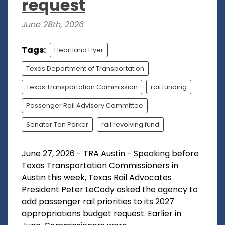
request
June 28th, 2026
Tags:
Heartland Flyer
Texas Department of Transportation
Texas Transportation Commission
rail funding
Passenger Rail Advisory Committee
Senator Tan Parker
rail revolving fund
June 27, 2026 - TRA Austin - Speaking before
Texas Transportation Commissioners in
Austin this week, Texas Rail Advocates
President Peter LeCody asked the agency to
add passenger rail priorities to its 2027
appropriations budget request. Earlier in