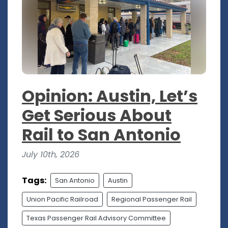
Opinion: Austin, Let’s
Get Serious About
Rail to San Antonio
July 10th, 2026
Tags:
San Antonio
Austin
Union Pacific Railroad
Regional Passenger Rail
Texas Passenger Rail Advisory Committee