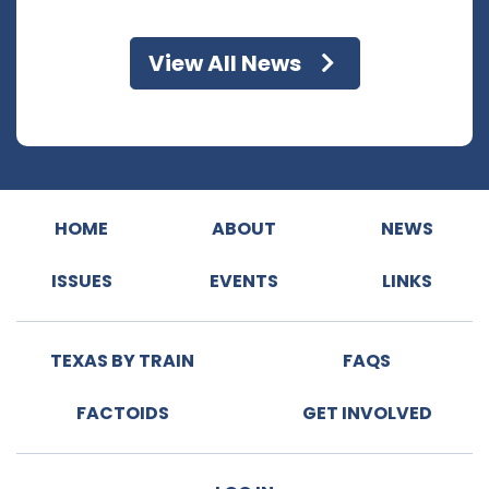
View All News
HOME
ABOUT
NEWS
ISSUES
EVENTS
LINKS
TEXAS BY TRAIN
FAQS
FACTOIDS
GET INVOLVED