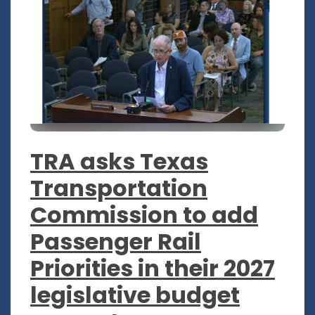
TRA asks Texas
Transportation
Commission to add
Passenger Rail
Priorities in their 2027
legislative budget