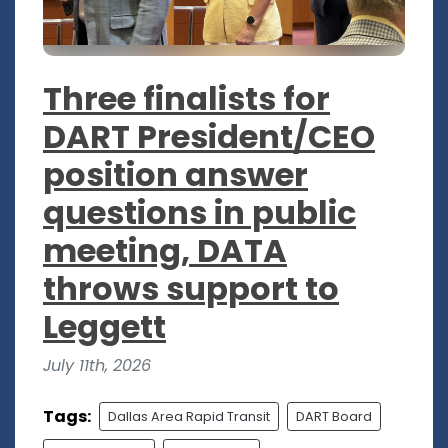
Three finalists for
DART President/CEO
position answer
questions in public
meeting, DATA
throws support to
Leggett
July 11th, 2026
Tags:
Dallas Area Rapid Transit
DART Board