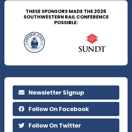
THESE SPONSORS MADE THE 2026
SOUTHWESTERN RAIL CONFERENCE
POSSIBLE:
Newsletter Signup
Follow On Facebook
Follow On Twitter