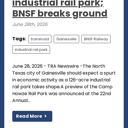
industrial rail park;
BNSF breaks ground
June 28th, 2026
Tags:
transload
Gainesville
BNSF Railway
industrial rail park
June 28, 2026 - TRA Newswire -The North
Texas city of Gainesville should expect a spurt
in economic activity as a 126-acre industrial
rail park takes shape.A preview of the Camp
Howze Rail Park was announced at the 22nd
Annual...
Read More