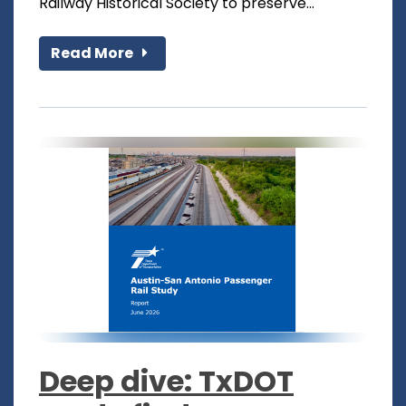
Railway Historical Society to preserve...
Read More
Deep dive: TxDOT