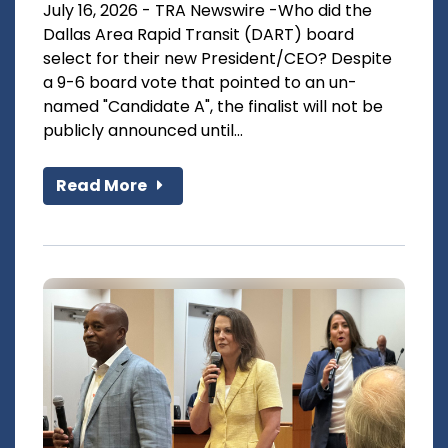
July 16, 2026 - TRA Newswire -Who did the
Dallas Area Rapid Transit (DART) board
select for their new President/CEO? Despite
a 9-6 board vote that pointed to an un-
named "Candidate A", the finalist will not be
publicly announced until...
Read More