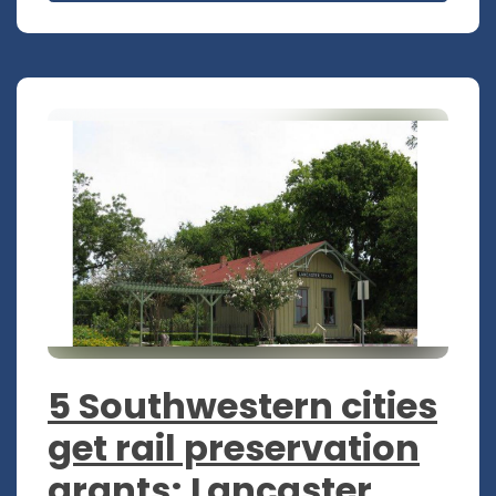
5 Southwestern cities
get rail preservation
grants; Lancaster