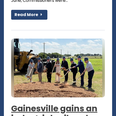
June, Commissioners were...
Read More
Gainesville gains an