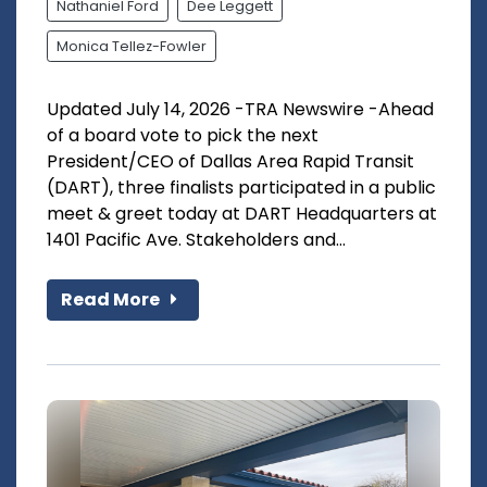
Nathaniel Ford
Dee Leggett
Monica Tellez-Fowler
Updated July 14, 2026 -TRA Newswire -Ahead
of a board vote to pick the next
President/CEO of Dallas Area Rapid Transit
(DART), three finalists participated in a public
meet & greet today at DART Headquarters at
1401 Pacific Ave. Stakeholders and...
Read More