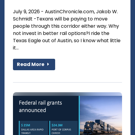
July 9, 2026 - AustinChronicle.com, Jakob W.
Schmidt -Texans will be paying to move
people through this corridor either way. Why
not invest in better rail options?I ride the
Texas Eagle out of Austin, so I know what little
it...
Read More