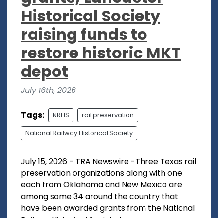
Historical Society
raising funds to
restore historic MKT
depot
July 16th, 2026
Tags:
NRHS
rail preservation
National Railway Historical Society
July 15, 2026 - TRA Newswire -Three Texas rail
preservation organizations along with one
each from Oklahoma and New Mexico are
among some 34 around the country that
have been awarded grants from the National