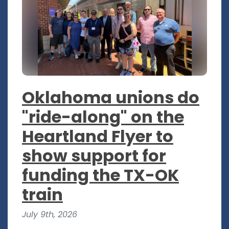
Oklahoma unions do
"ride-along" on the
Heartland Flyer to
show support for
funding the TX-OK
train
July 9th, 2026