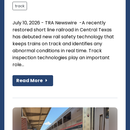
track
July 10, 2026 - TRA Newswire -A recently
restored short line railroad in Central Texas
has debuted new rail safety technology that
keeps trains on track and identifies any
abnormal conditions in real time. Track
inspection technologies play an important
role...
Read More