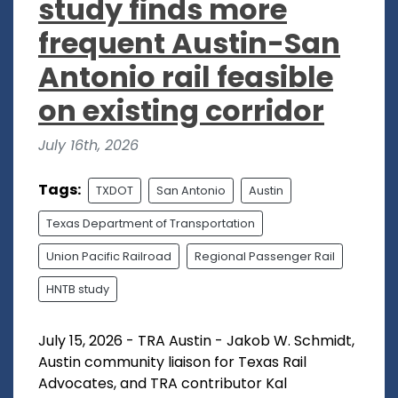
study finds more
frequent Austin-San
Antonio rail feasible
on existing corridor
July 16th, 2026
Tags:
TXDOT
San Antonio
Austin
Texas Department of Transportation
Union Pacific Railroad
Regional Passenger Rail
HNTB study
July 15, 2026 - TRA Austin - Jakob W. Schmidt,
Austin community liaison for Texas Rail
Advocates, and TRA contributor Kal