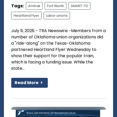
Tags:
Amtrak
Fort Worth
SMART-TD
Heartland Flyer
Labor unions
July 9, 2026 - TRA Newswire -Members from a
number of Oklahoma union organizations did
a "ride-along" on the Texas-Oklahoma
partnered Heartland Flyer Wednesday to
show their support for the popular train,
which is facing a funding issue. While the
state...
Read More