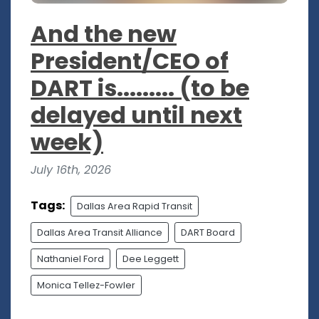
And the new
President/CEO of
DART is......... (to be
delayed until next
week)
July 16th, 2026
Tags:
Dallas Area Rapid Transit
Dallas Area Transit Alliance
DART Board
Nathaniel Ford
Dee Leggett
Monica Tellez-Fowler