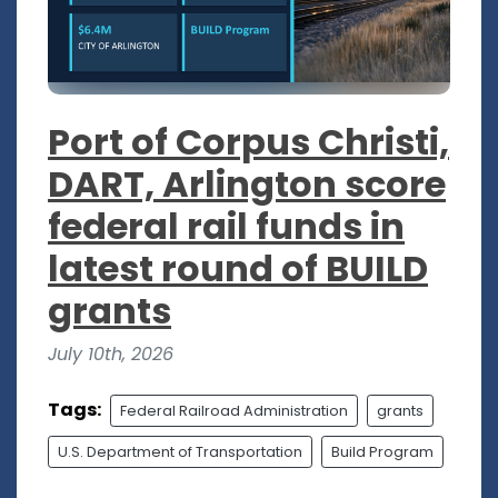
Port of Corpus Christi,
DART, Arlington score
federal rail funds in
latest round of BUILD
grants
July 10th, 2026
Tags:
Federal Railroad Administration
grants
U.S. Department of Transportation
Build Program